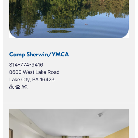
Camp Sherwin/YMCA
814-774-9416
8600 West Lake Road
Lake City, PA 16423