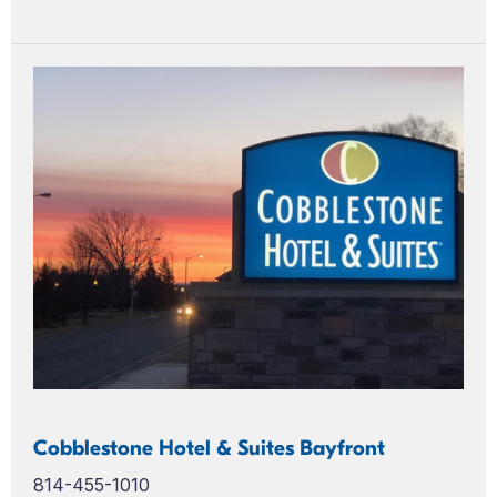
Cobblestone Hotel & Suites Bayfront
814-455-1010