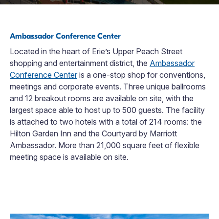
Ambassador Conference Center
Located in the heart of Erie’s Upper Peach Street
shopping and entertainment district, the
Ambassador
Conference Center
is a one-stop shop for conventions,
meetings and corporate events. Three unique ballrooms
and 12 breakout rooms are available on site, with the
largest space able to host up to 500 guests. The facility
is attached to two hotels with a total of 214 rooms: the
Hilton Garden Inn and the Courtyard by Marriott
Ambassador. More than 21,000 square feet of flexible
meeting space is available on site.