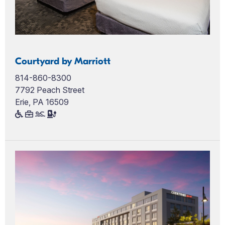
Courtyard by Marriott
814-860-8300
7792 Peach Street
Erie, PA 16509