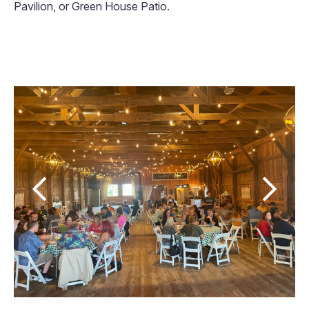
Pavilion, or Green House Patio.