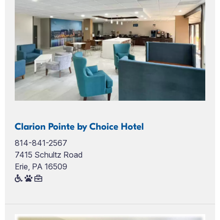
Clarion Pointe by Choice Hotel
814-841-2567
7415 Schultz Road
Erie, PA 16509