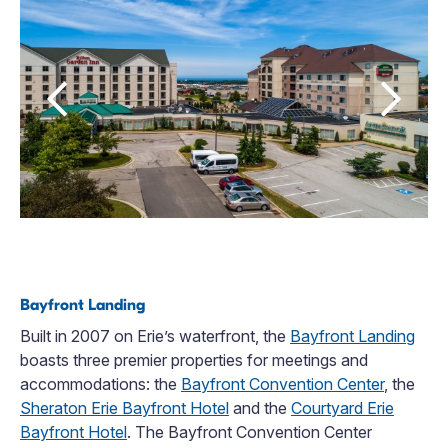
Bayfront Landing
Built in 2007 on Erie’s waterfront, the
Bayfront Landing
boasts three premier properties for meetings and
accommodations: the
Bayfront Convention Center
, the
Sheraton Erie Bayfront Hotel
and the
Courtyard Erie
Bayfront Hotel
. The Bayfront Convention Center