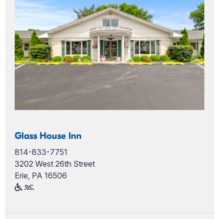
Glass House Inn
814-833-7751
3202 West 26th Street
Erie, PA 16506