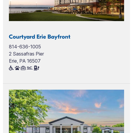
Courtyard Erie Bayfront
814-636-1005
2 Sassafras Pier
Erie, PA 16507