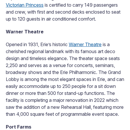
Victorian Princess
is certified to carry 149 passengers
and crew, with first and second decks enclosed to seat
up to 120 guests in air conditioned comfort.
Warner Theatre
Opened in 1931, Erie’s historic
Warner Theatre
is a
cherished regional landmark with its famous art deco
design and timeless elegance. The theater space seats
2,250 and serves as a venue for concerts, seminars,
broadway shows and the Erie Philharmonic. The Grand
Lobby is among the most elegant spaces in Erie, and can
easily accommodate up to 250 people for a sit down
dinner or more than 500 for stand-up functions. The
facility is completing a major renovation in 2022 which
saw the addition of a new Rehearsal Hall, featuring more
than 4,000 square feet of programmable event space.
Port Farms