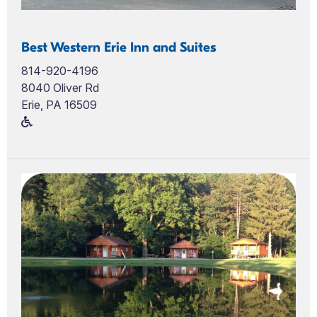
Best Western Erie Inn and Suites
814-920-4196
8040 Oliver Rd
Erie, PA 16509