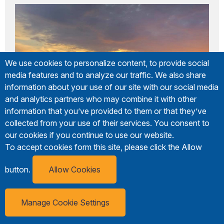
We use cookies to personalize content, to provide social
media features and to analyze our traffic. We also share
information about your use of our site with our social media
and analytics partners who may combine it with other
information that you’ve provided to them or that they’ve
collected from your use of their services. You consent to
our cookies if you continue to use our website.
To accept cookies form this site, please click the Allow
button.
Allow Cookies
Green Roof Inn
814-774-7072
Manage Cookie Settings
8790 Route18/Meadville Road
Erie Visitor
Subscribe
Guide
Girard, PA 16417