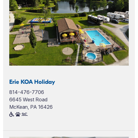
Erie KOA Holiday
814-476-7706
6645 West Road
McKean, PA 16426