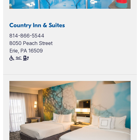
Country Inn & Suites
814-866-5544
8050 Peach Street
Erie, PA 16509