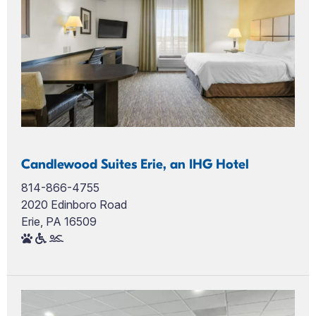
Candlewood Suites Erie, an IHG Hotel
814-866-4755
2020 Edinboro Road
Erie, PA 16509