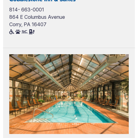
814- 663-0001
864 E Columbus Avenue
Corry, PA 16407