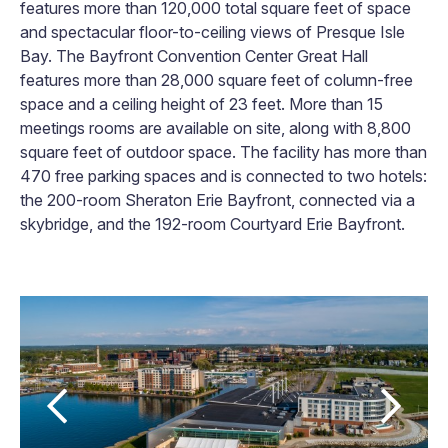
features more than 120,000 total square feet of space
and spectacular floor-to-ceiling views of Presque Isle
Bay. The Bayfront Convention Center Great Hall
features more than 28,000 square feet of column-free
space and a ceiling height of 23 feet. More than 15
meetings rooms are available on site, along with 8,800
square feet of outdoor space. The facility has more than
470 free parking spaces and is connected to two hotels:
the 200-room Sheraton Erie Bayfront, connected via a
skybridge, and the 192-room Courtyard Erie Bayfront.