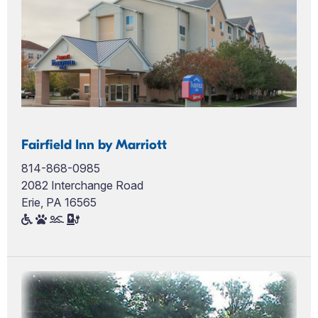
Fairfield Inn by Marriott
814-868-0985
2082 Interchange Road
Erie, PA 16565