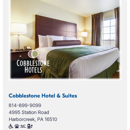
Cobblestone Hotel & Suites
814-899-9099
4995 Station Road
Harborcreek, PA 16510