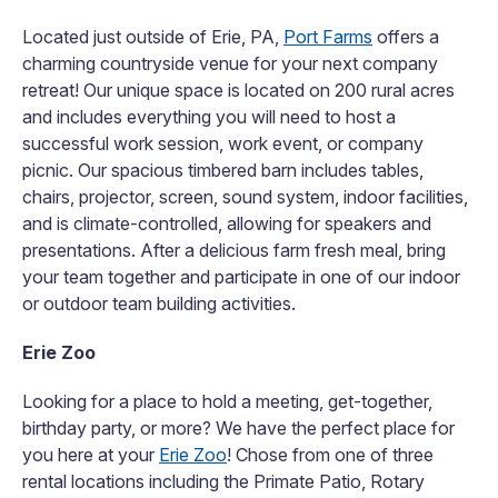
Located just outside of Erie, PA,
Port Farms
offers a
charming countryside venue for your next company
retreat! Our unique space is located on 200 rural acres
and includes everything you will need to host a
successful work session, work event, or company
picnic. Our spacious timbered barn includes tables,
chairs, projector, screen, sound system, indoor facilities,
and is climate-controlled, allowing for speakers and
presentations.
After a delicious farm fresh meal, bring
your team together and participate in one of our indoor
or outdoor team building activities.
Erie Zoo
Looking for a place to hold a meeting, get-together,
birthday party, or more? We have the perfect place for
you here at your
Erie Zoo
! Chose from one of three
rental locations including the Primate Patio, Rotary