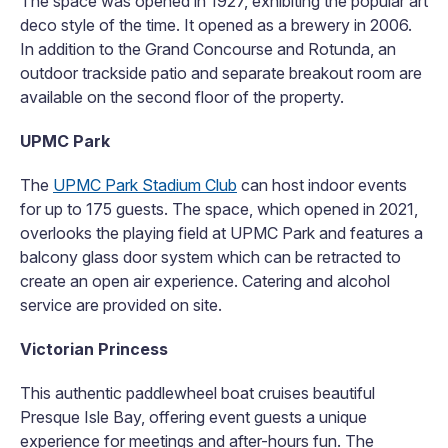
The space was opened in 1927, exhibiting the popular art
deco style of the time. It opened as a brewery in 2006.
In addition to the Grand Concourse and Rotunda, an
outdoor trackside patio and separate breakout room are
available on the second floor of the property.
UPMC Park
The
UPMC Park Stadium Club
can host indoor events
for up to 175 guests. The space, which opened in 2021,
overlooks the playing field at UPMC Park and features a
balcony glass door system which can be retracted to
create an open air experience. Catering and alcohol
service are provided on site.
Victorian Princess
This authentic paddlewheel boat cruises beautiful
Presque Isle Bay, offering event guests a unique
experience for meetings and after-hours fun. The