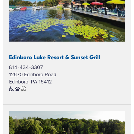
Edinboro Lake Resort & Sunset Grill
814-434-3307
12670 Edinboro Road
Edinboro, PA 16412