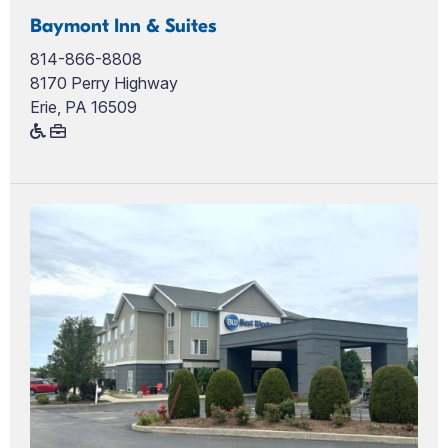
Baymont Inn & Suites
814-866-8808
8170 Perry Highway
Erie, PA 16509