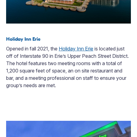
Holiday Inn Erie
Opened in fall 2021, the
Holiday Inn Erie
is located just
off of Interstate 90 in Erie’s Upper Peach Street District.
The hotel features two meeting rooms with a total of
1,200 square feet of space, an on site restaurant and
bar, and a meeting professional on staff to ensure your
group’s needs are met.