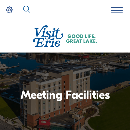
Meeting Facilities