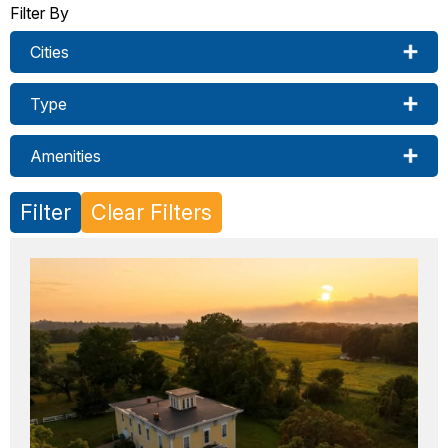
Filter By
Cities
Type
Amenities
Filter
Clear Filters