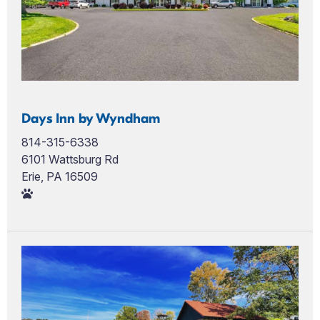
Days Inn by Wyndham
814-315-6338
6101 Wattsburg Rd
Erie, PA 16509