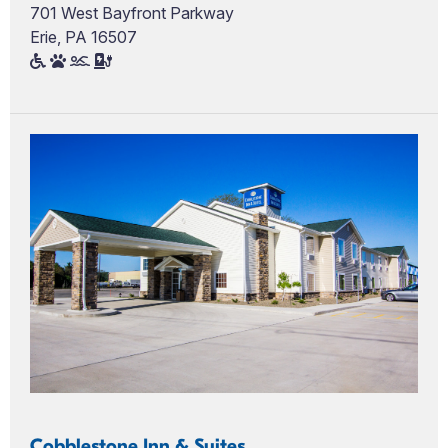
701 West Bayfront Parkway
Erie, PA 16507
Cobblestone Inn & Suites