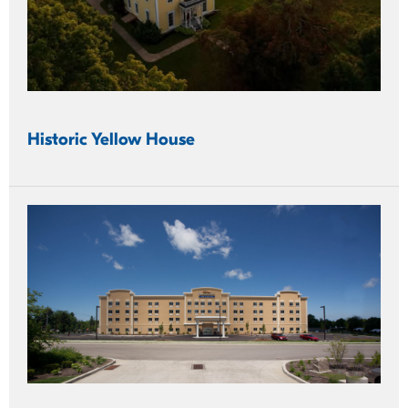
Historic Yellow House