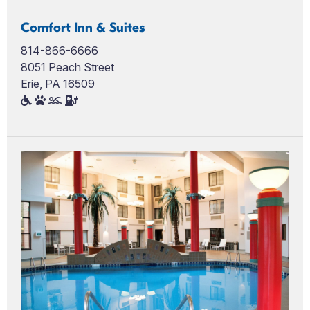
Comfort Inn & Suites
814-866-6666
8051 Peach Street
Erie, PA 16509