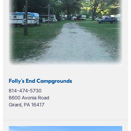
Folly's End Campgrounds
814-474-5730
8600 Avonia Road
Girard, PA 16417