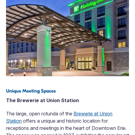
Unique Meeting Spaces
The Brewerie at Union Station
The large, open rotunda of the
Brewerie at Union
Station
offers a unique and historic location for
receptions and meetings in the heart of Downtown Erie.