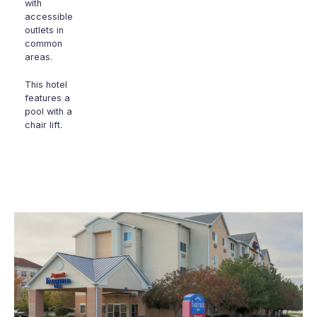
with
accessible
outlets in
common
areas.
This hotel
features a
pool with a
chair lift.