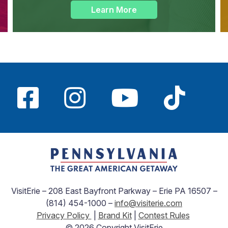
Learn More
VisitErie – 208 East Bayfront Parkway – Erie PA 16507 –
(814) 454-1000 –
info@visiterie.com
Privacy Policy
|
Brand Kit
|
Contest Rules
© 2026 Copyright VisitErie