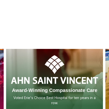
Award-Winning Compassionate Care
Voted Erie's Choice Best Hospital for ten years in a
row.