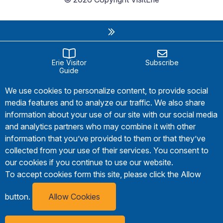
Erie Visitor
Subscribe
Guide
We use cookies to personalize content, to provide social
media features and to analyze our traffic. We also share
information about your use of our site with our social media
and analytics partners who may combine it with other
information that you’ve provided to them or that they’ve
collected from your use of their services. You consent to
our cookies if you continue to use our website.
To accept cookies form this site, please click the Allow
button.
Allow Cookies