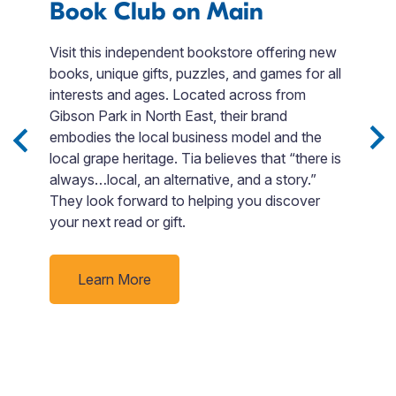
Book Club on Main
F
Visit this independent bookstore offering new
books, unique gifts, puzzles, and games for all
Fi
interests and ages. Located across from
ed
en
Gibson Park in North East, their brand
d.
t
embodies the local business model and the
F
local grape heritage. Tia believes that “there is
si
always…local, an alternative, and a story.”
Bo
They look forward to helping you discover
o
your next read or gift.
go
p
ti
Learn More