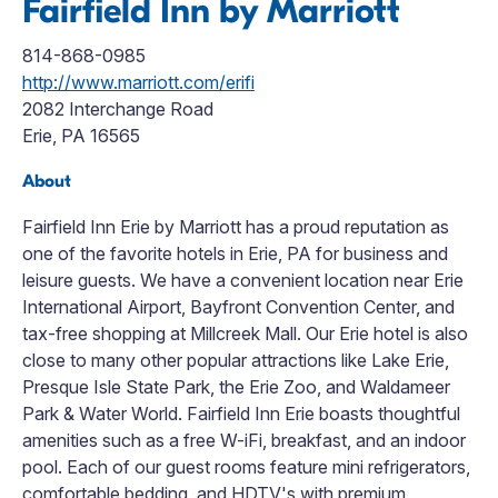
Fairfield Inn by Marriott
814-868-0985
http://www.marriott.com/erifi
2082 Interchange Road
Erie, PA 16565
About
Fairfield Inn Erie by Marriott has a proud reputation as
one of the favorite hotels in Erie, PA for business and
leisure guests. We have a convenient location near Erie
International Airport, Bayfront Convention Center, and
tax-free shopping at Millcreek Mall. Our Erie hotel is also
close to many other popular attractions like Lake Erie,
Presque Isle State Park, the Erie Zoo, and Waldameer
Park & Water World. Fairfield Inn Erie boasts thoughtful
amenities such as a free W-iFi, breakfast, and an indoor
pool. Each of our guest rooms feature mini refrigerators,
comfortable bedding, and HDTV's with premium