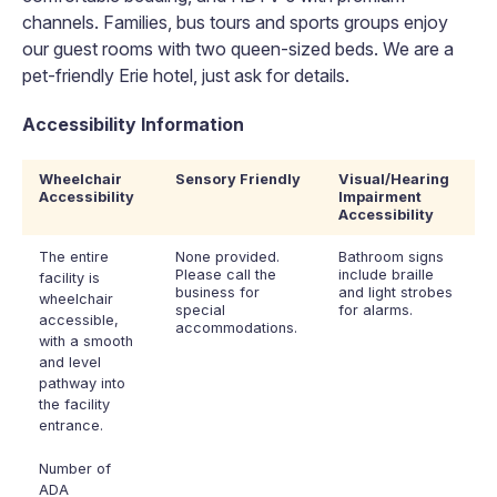
channels. Families, bus tours and sports groups enjoy
our guest rooms with two queen-sized beds. We are a
pet-friendly Erie hotel, just ask for details.
Accessibility Information
Wheelchair
Sensory Friendly
Visual/Hearing
Accessibility
Impairment
Accessibility
The entire
None provided.
Bathroom signs
Please call the
include braille
facility is
business for
and light strobes
wheelchair
special
for alarms.
accessible,
accommodations.
with a smooth
and level
pathway into
the facility
entrance.
Number of
ADA