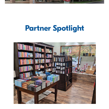
Partner Spotlight