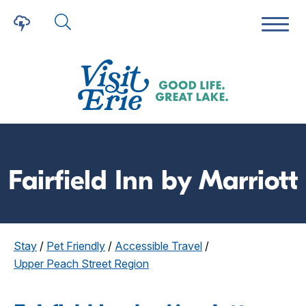
Fairfield Inn by Marriott
Stay
/
Pet Friendly
/
Accessible Travel
/
Upper Peach Street Region