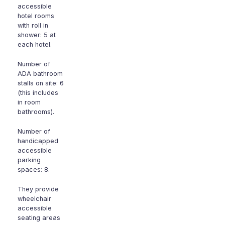
accessible
hotel rooms
with roll in
shower: 5 at
each hotel.
Number of
ADA bathroom
stalls on site: 6
(this includes
in room
bathrooms).
Number of
handicapped
accessible
parking
spaces: 8.
They provide
wheelchair
accessible
seating areas