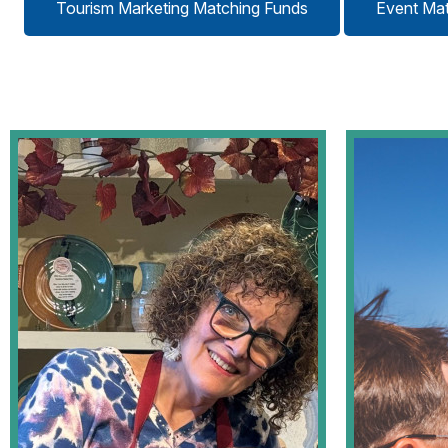
Tourism Marketing Matching Funds
Event Ma