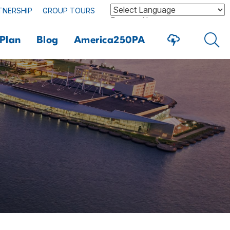
TNERSHIP
GROUP TOURS
Powered by
Plan
Blog
America250PA