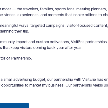
 most — the travelers, families, sports fans, meeting planner
e stories, experiences, and moments that inspire millions to ch
in meaningful ways: targeted campaigns, visitor‑focused content,
anning their trip.
nity impact and custom activations, VisitErie partnerships ar
 that keep visitors coming back year after year.
tor of Partnership.
 a small advertising budget, our partnership with VisitErie has 
or opportunities to market my business. Our partnership yields u