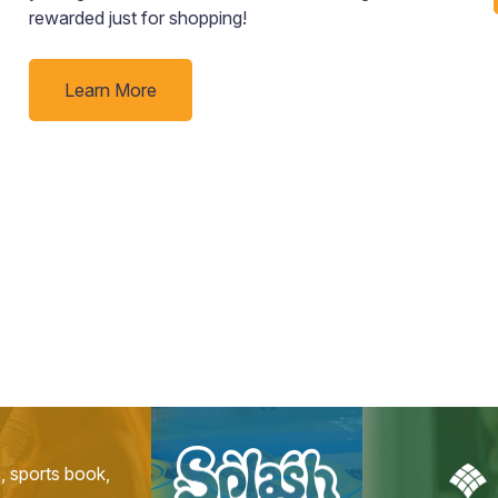
rewarded just for shopping!
Learn More
s, sports book,