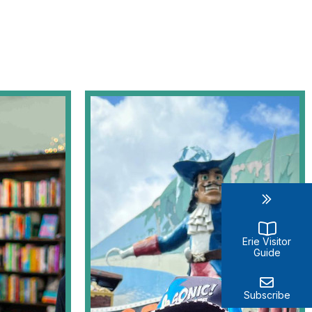
Erie Visitor
Guide
Subscribe