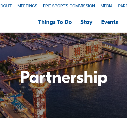
ABOUT
MEETINGS
ERIE SPORTS COMMISSION
MEDIA
PAR
Things To Do
Stay
Events
Partnership