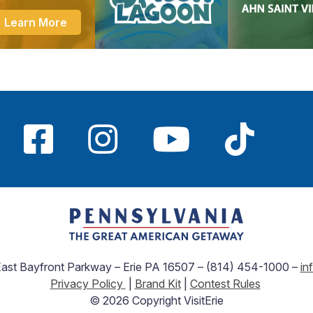
Learn More
 East Bayfront Parkway – Erie PA 16507 – (814) 454-1000 –
in
Privacy Policy
|
Brand Kit
|
Contest Rules
© 2026 Copyright VisitErie