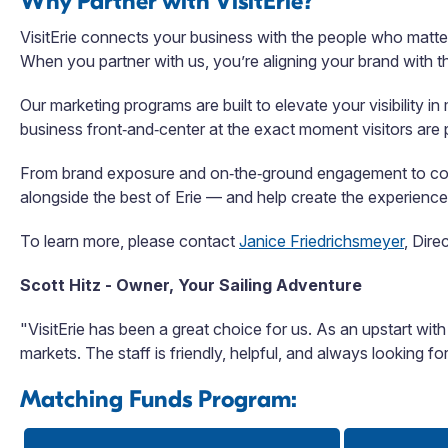
Why Partner with VisitErie?
VisitErie connects your business with the people who matter
When you partner with us, you’re aligning your brand with th
Our marketing programs are built to elevate your visibility 
business front‑and‑center at the exact moment visitors are pl
From brand exposure and on‑the‑ground engagement to commu
alongside the best of Erie — and help create the experiences
To learn more, please contact
Janice Friedrichsmeyer
,
Direc
Scott Hitz -
Owner, Your Sailing Adventure
"VisitErie has been a great choice for us. As an upstart with
markets. The staff is friendly, helpful, and always looking f
Matching Funds Program: