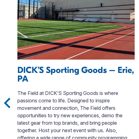
DICK’S Sporting Goods – Erie,
PA
,
The Field at DICK’S Sporting Goods is where
passions come to life. Designed to inspire
movement and connection, The Field offers
opportunities to try new experiences, demo the
g
latest gear from top brands, and bring people
ws
together. Host your next event with us. Also,
offering a wide range of community programming,