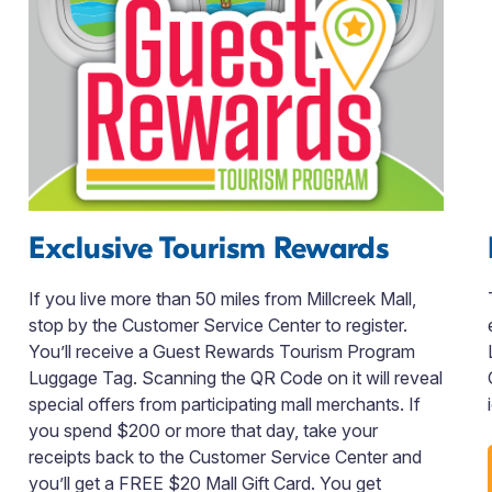
Exclusive Tourism Rewards
If you live more than 50 miles from Millcreek Mall,
stop by the Customer Service Center to register.
You’ll receive a Guest Rewards Tourism Program
Luggage Tag. Scanning the QR Code on it will reveal
special offers from participating mall merchants. If
you spend $200 or more that day, take your
receipts back to the Customer Service Center and
you’ll get a FREE $20 Mall Gift Card. You get