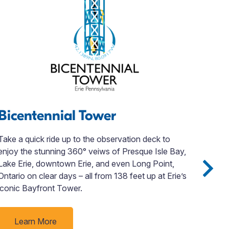
Bicentennial Tower
Jo
Take a quick ride up to the observation deck to
Disc
enjoy the stunning 360° veiws of Presque Isle Bay,
John
Lake Erie, downtown Erie, and even Long Point,
loca
Ontario on clear days – all from 138 feet up at Erie’s
orde
iconic Bayfront Tower.
even
plan
ever
Learn More