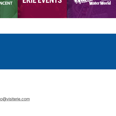
fo@visiterie.com