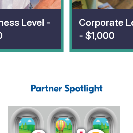
ness Level -
Corporate L
0
- $1,000
Partner Spotlight