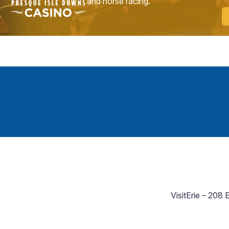
and horse racing.
VisitErie – 208