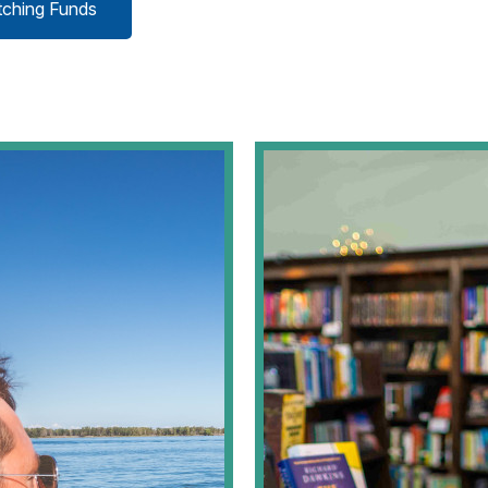
tching Funds