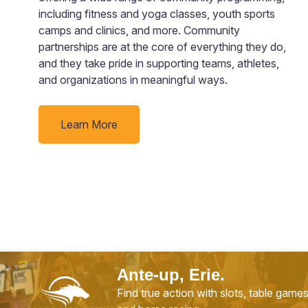
including fitness and yoga classes, youth sports
camps and clinics, and more. Community
partnerships are at the core of everything they do,
and they take pride in supporting teams, athletes,
and organizations in meaningful ways.
Learn More
Ante-up, Erie.
Find true action with slots, table game