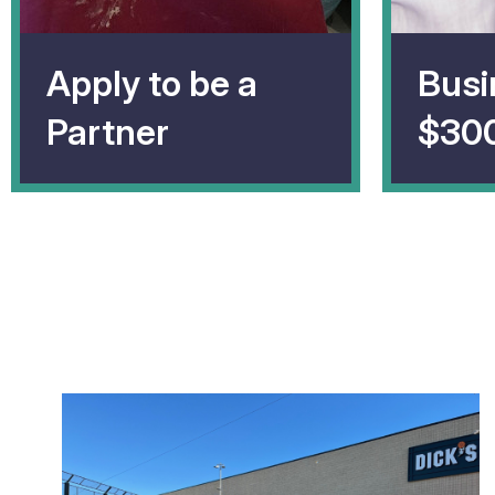
Apply to be a
Busi
Partner
$30