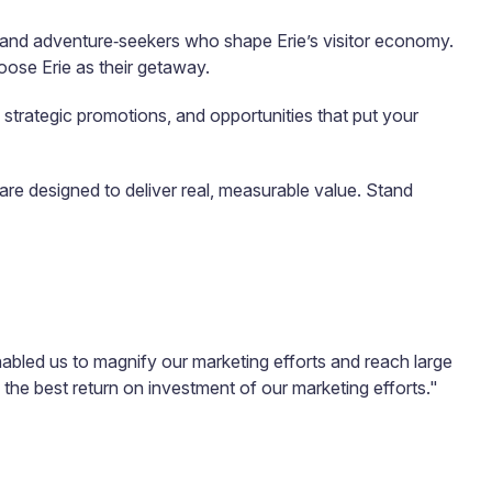
s, and adventure‑seekers who shape Erie’s visitor economy.
oose Erie as their getaway.
 strategic promotions, and opportunities that put your
e designed to deliver real, measurable value. Stand
enabled us to magnify our marketing efforts and reach large
s the best return on investment of our marketing efforts."