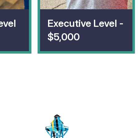
evel
Executive Level -
$5,000