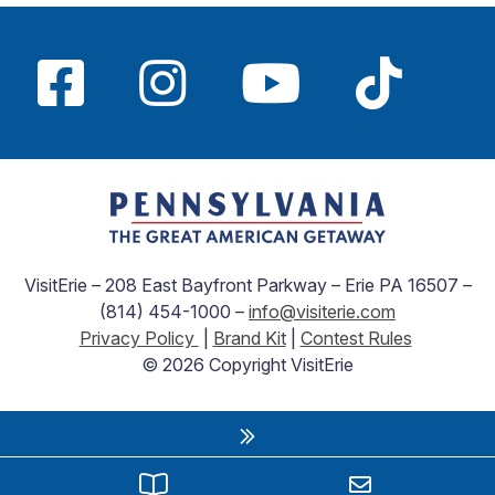
VisitErie – 208 East Bayfront Parkway – Erie PA 16507 –
(814) 454-1000 –
info@visiterie.com
Privacy Policy
|
Brand Kit
|
Contest Rules
© 2026 Copyright VisitErie