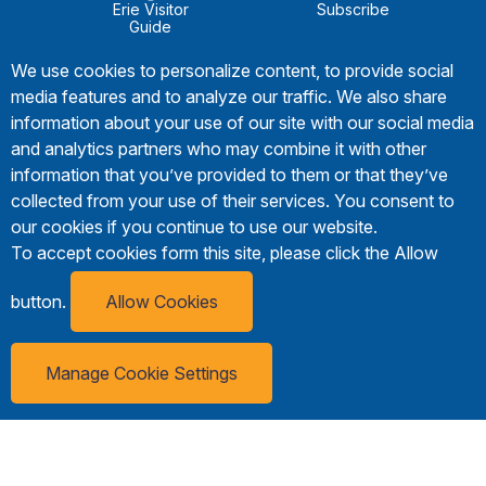
Erie Visitor
Subscribe
Guide
We use cookies to personalize content, to provide social
media features and to analyze our traffic. We also share
information about your use of our site with our social media
and analytics partners who may combine it with other
information that you’ve provided to them or that they’ve
collected from your use of their services. You consent to
our cookies if you continue to use our website.
To accept cookies form this site, please click the Allow
button.
Allow Cookies
Manage Cookie Settings