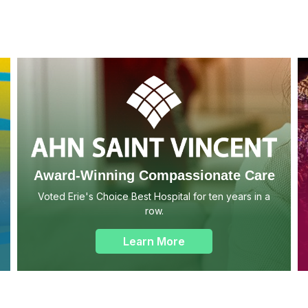
Award-Winning Compassionate Care
Voted Erie's Choice Best Hospital for ten years in a
row.
Learn More