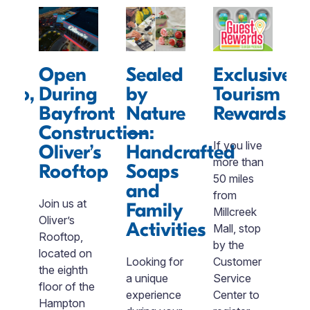
Open
Sealed
Exclusive
oro,
During
by
Tourism
Bayfront
Nature
Rewards
Construction:
—
S
If you live
Oliver’s
Handcrafted
R
ty
more than
Rooftop
Soaps
50 miles
and
T
c
from
Join us at
Family
ment
Millcreek
Oliver’s
W
Activities
nal
Mall, stop
Rooftop,
t
by the
located on
C
-
Looking for
Customer
the eighth
S
a unique
Service
floor of the
R
d
experience
Center to
Hampton
a