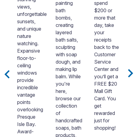
P
painting
spend
views,
Is
bath
$200 or
unforgettable
W
d
bombs,
more that
sunsets,
i
creating
day, take
and unique
o
layered
your
nature
s
.
bath salts,
receipts
watching.
ri
is
sculpting
back to the
Expansive
t
with soap
Customer
floor-to-
w
re
dough, and
Service
ceiling
y
making lip
Center and
windows
d
balm. While
you’ll get a
provide
o
you're
FREE $20
incredible
w
here,
Mall Gift
vantage
“
browse our
Card. You
points
t
ll
collection
get
overlooking
fr
of
rewarded
Presque
b
handcrafted
just for
Isle Bay.
h
soaps, bath
shopping!
Award-
go
products,