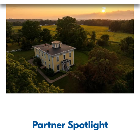
Powered by
Partner Spotlight