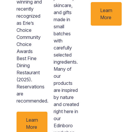
winning and
skincare,
recently
Learn
and gifts
recognized
n
More
made in
as Erie’s
small
Choice
batches
Community
with
Choice
carefully
Awards
selected
Best Fine
ingredients.
Dining
Many of
Restaurant
our
(2025).
products
Reservations
are inspired
are
by nature
recommended.
and created
right here in
our
Learn
Edinboro
More