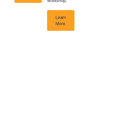
workshop.
Learn
More