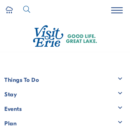
Historic Yellow House
Things To Do
Stay
Stay
/
Route 6 Corridor Region
Events
Historic Yellow House
Plan