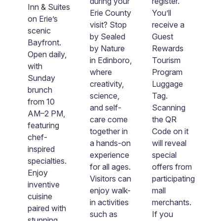
ng
during your
register.
Inn & Suites
W
Erie County
You’ll
on Erie’s
y
y-
visit? Stop
receive a
scenic
e
by Sealed
Guest
Bayfront.
u
by Nature
Rewards
Open daily,
di
in Edinboro,
Tourism
with
e
c
where
Program
Sunday
on
creativity,
Luggage
brunch
B
science,
Tag.
from 10
w
and self-
Scanning
AM–2 PM,
na
care come
the QR
featuring
in
together in
Code on it
chef-
d
a hands-on
will reveal
inspired
ca
experience
special
specialties.
c
ty
for all ages.
offers from
Enjoy
m
Visitors can
participating
inventive
a
e
enjoy walk-
mall
cuisine
u
in activities
merchants.
paired with
v
o
such as
If you
stunning