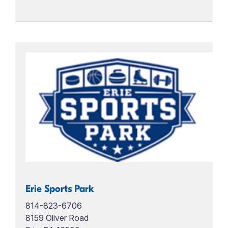
Erie Sports Park
814-823-6706
8159 Oliver Road