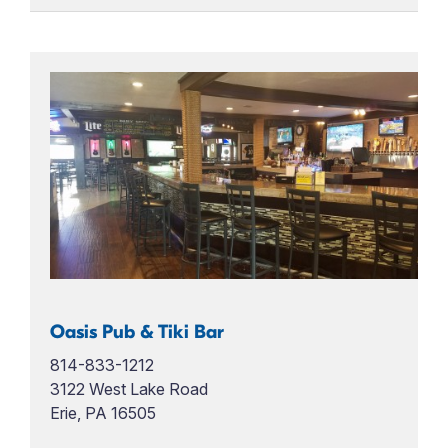
Oasis Pub & Tiki Bar
814-833-1212
3122 West Lake Road
Erie, PA 16505