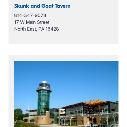
Skunk and Goat Tavern
814-347-9078
17 W Main Street
North East, PA 16428