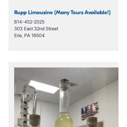
Rupp Limousine (Many Tours Available!)
814-452-2025
303 East 32nd Street
Erie, PA 16504