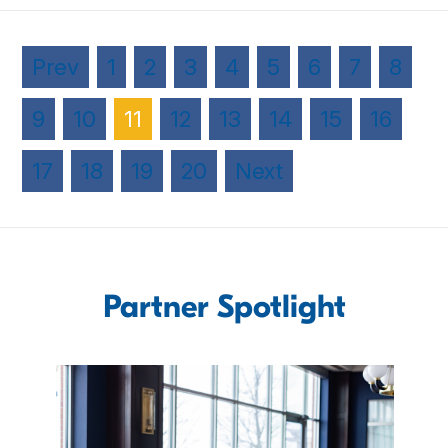
Prev
1
2
3
4
5
6
7
8
9
10
11
12
13
14
15
16
17
18
19
20
Next
Partner Spotlight