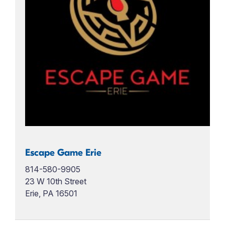
Escape Game Erie
814-580-9905
23 W 10th Street
Erie, PA 16501