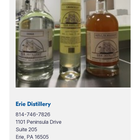
Erie Distillery
814-746-7826
1101 Peninsula Drive
Suite 205
Erie, PA 16505