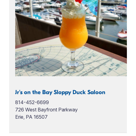
Jr's on the Bay Sloppy Duck Saloon
814-452-6699
726 West Bayfront Parkway
Erie, PA 16507