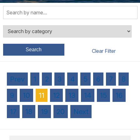
Search
Prev
1
2
3
4
5
6
7
8
9
10
11
12
13
14
15
16
17
18
19
20
Next