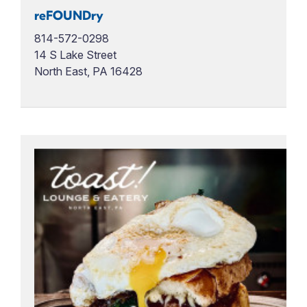
reFOUNDry
814-572-0298
14 S Lake Street
North East, PA 16428