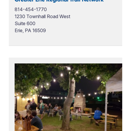
814-454-1770
1230 Townhall Road West
Suite 600
Erie, PA 16509