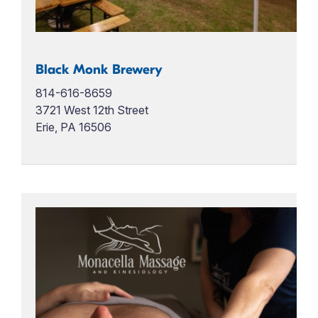
Black Monk Brewery
814-616-8659
3721 West 12th Street
Erie, PA 16506