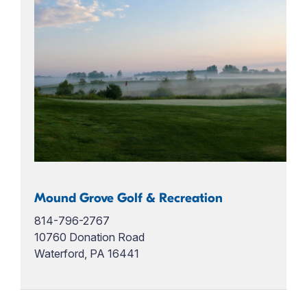
Mound Grove Golf & Recreation
814-796-2767
10760 Donation Road
Waterford, PA 16441