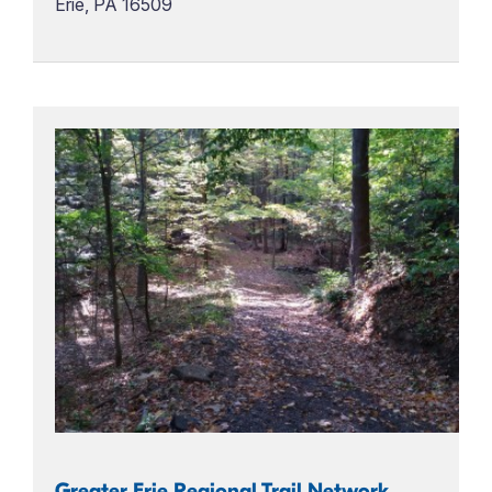
Erie, PA 16509
Greater Erie Regional Trail Network