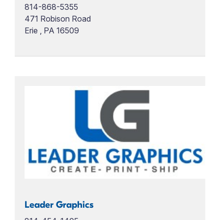
814-868-5355
471 Robison Road
Erie , PA 16509
Leader Graphics