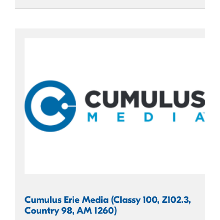
Cumulus Erie Media (Classy 100, Z102.3,
Country 98, AM 1260)