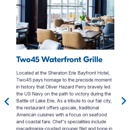
s
Two45 Waterfront Grille
F
Located at the Sheraton Erie Bayfront Hotel,
Two45 pays homage to the precisde moment
Fi
in history that Oliver Hazard Perry bravely led
en
e
the US Navy on the path to victory during the
t
Battle of Lake Erie. As a tribute to our fair city,
F
the restaurant offers upscale, traditional
si
ack
American cuisines with a focus on seafood
Bo
t
and coastal fare. Chef's specialities include
o
d
macadmania-crusted grouper filet and bone in
go