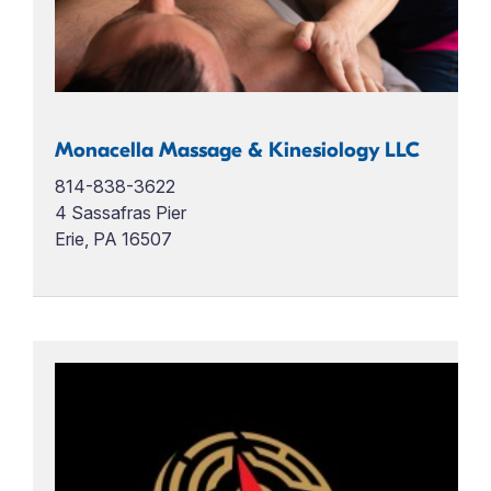
Monacella Massage & Kinesiology LLC
814-838-3622
4 Sassafras Pier
Erie, PA 16507