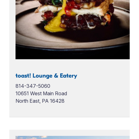
toast! Lounge & Eatery
814-347-5060
10651 West Main Road
North East, PA 16428