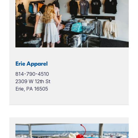
Erie Apparel
814-790-4510
2309 W 12th St
Erie, PA 16505