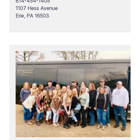
814-454-1405
1107 Hess Avenue
Erie, PA 16503