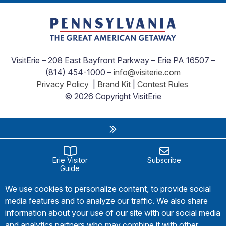
VisitErie – 208 East Bayfront Parkway – Erie PA 16507 –
(814) 454-1000 –
info@visiterie.com
Privacy Policy
|
Brand Kit
|
Contest Rules
© 2026 Copyright VisitErie
Erie Visitor
Subscribe
Guide
We use cookies to personalize content, to provide social
media features and to analyze our traffic. We also share
information about your use of our site with our social media
and analytics partners who may combine it with other