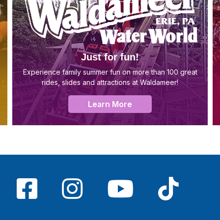
Just for fun!
Experience family summer fun on more than 100 great
rides, slides and attractions at Waldameer!
Learn More