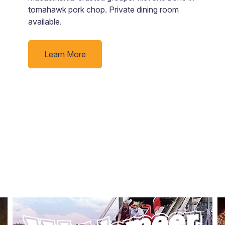
tomahawk pork chop. Private dining room
p
available.
ti
Learn More