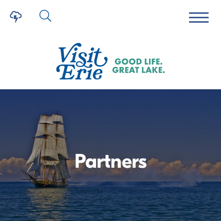
Partners