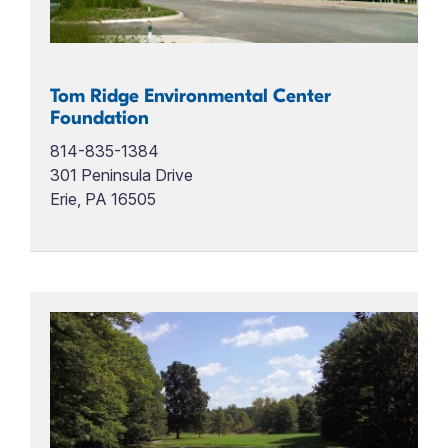
Tom Ridge Environmental Center
Foundation
814-835-1384
301 Peninsula Drive
Erie, PA 16505