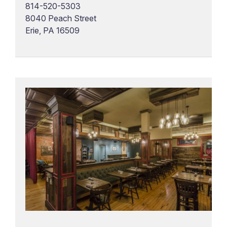
814-520-5303
8040 Peach Street
Erie, PA 16509