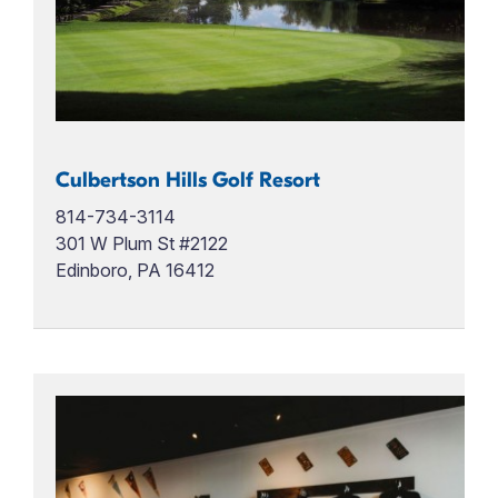
Culbertson Hills Golf Resort
814-734-3114
301 W Plum St #2122
Edinboro, PA 16412