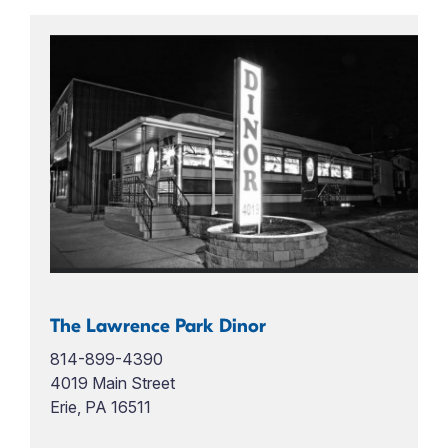
The Lawrence Park Dinor
814-899-4390
4019 Main Street
Erie, PA 16511