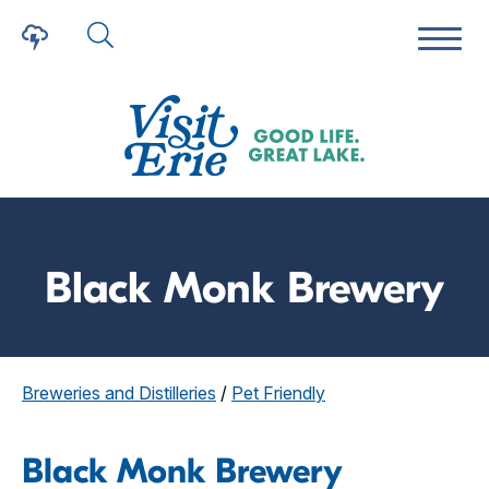
Black Monk Brewery
Breweries and Distilleries
/
Pet Friendly
Black Monk Brewery