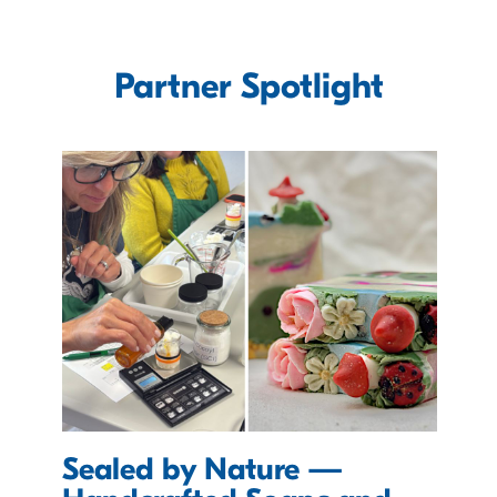
Partner Spotlight
Sealed by Nature —
D