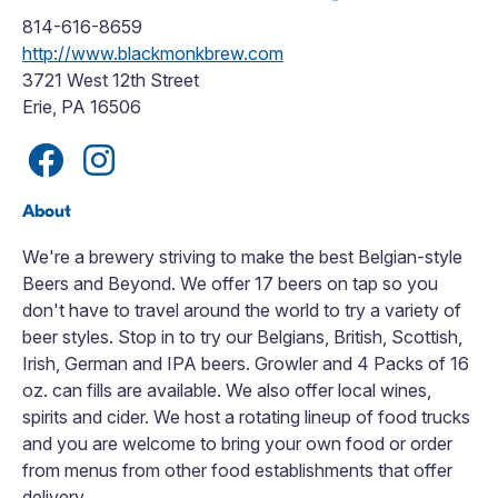
814-616-8659
http://www.blackmonkbrew.com
3721 West 12th Street
Erie, PA 16506
About
We're a brewery striving to make the best Belgian-style
Beers and Beyond. We offer 17 beers on tap so you
don't have to travel around the world to try a variety of
beer styles. Stop in to try our Belgians, British, Scottish,
Irish, German and IPA beers. Growler and 4 Packs of 16
oz. can fills are available. We also offer local wines,
spirits and cider. We host a rotating lineup of food trucks
and you are welcome to bring your own food or order
from menus from other food establishments that offer
delivery.