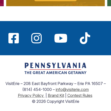
VisitErie – 208 East Bayfront Parkway – Erie PA 16507 –
(814) 454-1000 –
info@visiterie.com
Privacy Policy
|
Brand Kit
|
Contest Rules
© 2026 Copyright VisitErie