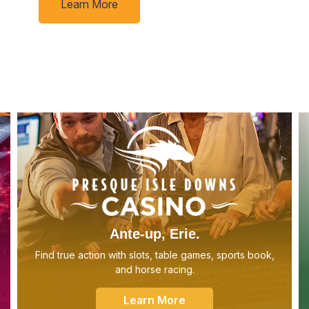
Learn More
Ante-up, Erie.
Find true action with slots, table games, sports book,
and horse racing.
Learn More