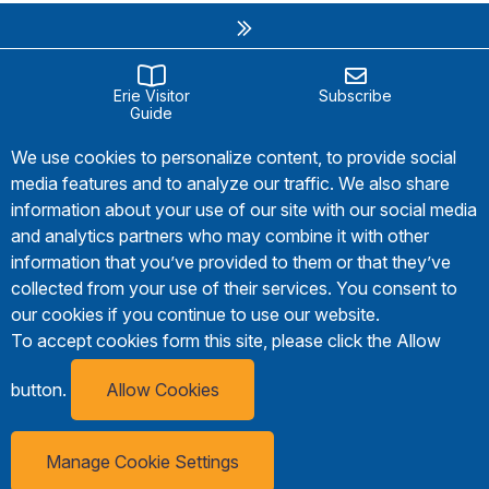
Erie Visitor
Subscribe
Guide
We use cookies to personalize content, to provide social
media features and to analyze our traffic. We also share
information about your use of our site with our social media
and analytics partners who may combine it with other
information that you’ve provided to them or that they’ve
collected from your use of their services. You consent to
our cookies if you continue to use our website.
To accept cookies form this site, please click the Allow
button.
Allow Cookies
Manage Cookie Settings