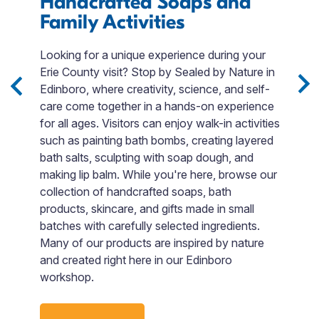
Handcrafted Soaps and
E
 to
Family Activities
le
T
ng
p
Looking for a unique experience during your
et
m
Erie County visit? Stop by Sealed by Nature in
o
Edinboro, where creativity, science, and self-
t
care come together in a hands-on experience
p
for all ages. Visitors can enjoy walk-in activities
A
such as painting bath bombs, creating layered
p
bath salts, sculpting with soap dough, and
c
making lip balm. While you're here, browse our
m
collection of handcrafted soaps, bath
o
products, skincare, and gifts made in small
s
batches with carefully selected ingredients.
i
Many of our products are inspired by nature
and created right here in our Edinboro
workshop.