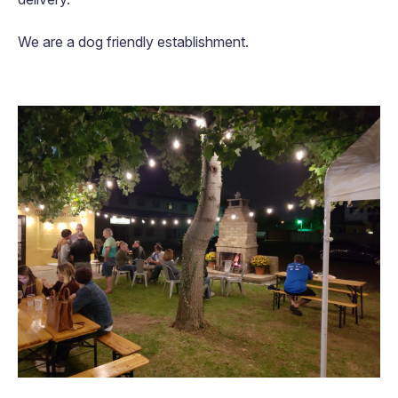
We are a dog friendly establishment.