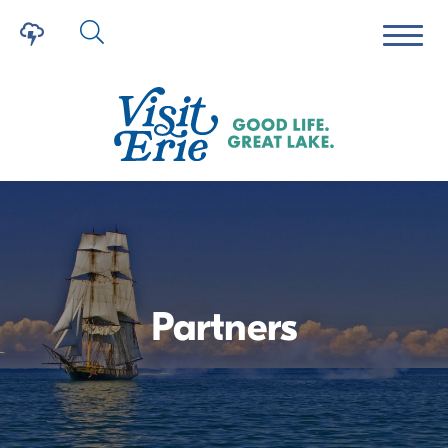
Partners