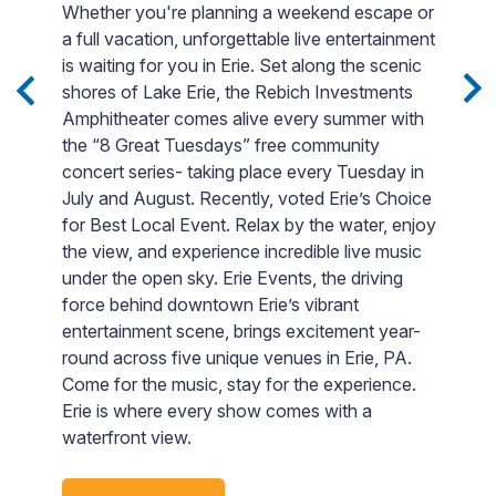
b
Whether you're planning a weekend escape or
i
a full vacation, unforgettable live entertainment
 3
G
is waiting for you in Erie. Set along the scenic
Sip
e
shores of Lake Erie, the Rebich Investments
lo
Amphitheater comes alive every summer with
e
a
the “8 Great Tuesdays” free community
nd
T
concert series- taking place every Tuesday in
yo
July and August. Recently, voted Erie’s Choice
for Best Local Event. Relax by the water, enjoy
rby
the view, and experience incredible live music
under the open sky. Erie Events, the driving
force behind downtown Erie’s vibrant
entertainment scene, brings excitement year-
round across five unique venues in Erie, PA.
Come for the music, stay for the experience.
Erie is where every show comes with a
waterfront view.