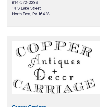
814-572-0298
14 S Lake Street
North East, PA 16428