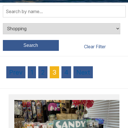
Search
Prev
1
2
3
4
Next