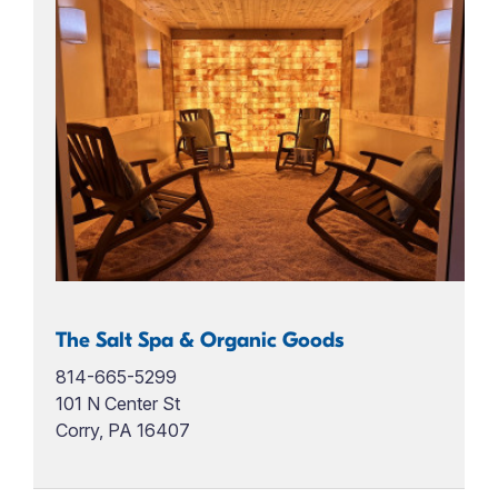
The Salt Spa & Organic Goods
814-665-5299
101 N Center St
Corry, PA 16407