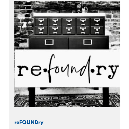
reFOUNDry