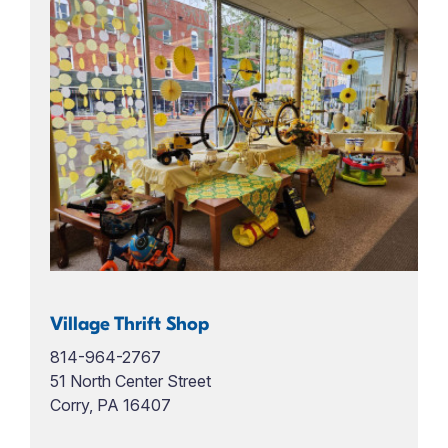
Village Thrift Shop
814-964-2767
51 North Center Street
Corry, PA 16407