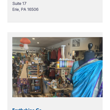
Suite 17
Erie, PA 16506