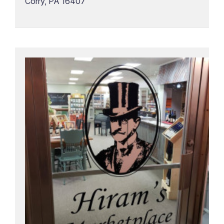
Corry, PA 16407