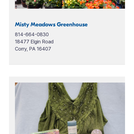
Misty Meadows Greenhouse
814-664-0830
18477 Elgin Road
Corry, PA 16407