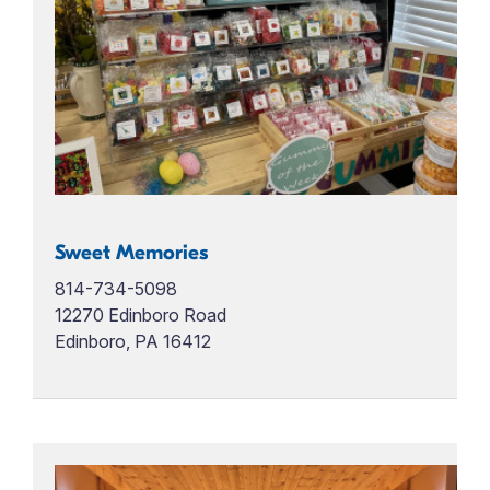
Sweet Memories
814-734-5098
12270 Edinboro Road
Edinboro, PA 16412