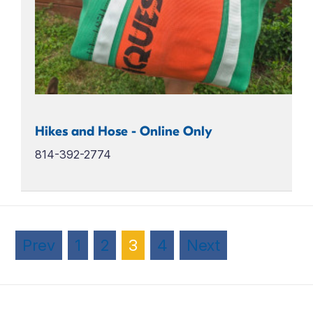
Hikes and Hose - Online Only
814-392-2774
Prev
1
2
3
4
Next