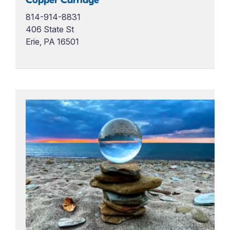
Copper Carriage
814-914-8831
406 State St
Erie, PA 16501