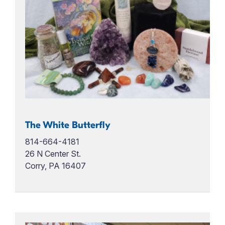
The White Butterfly
814-664-4181
26 N Center St.
Corry, PA 16407