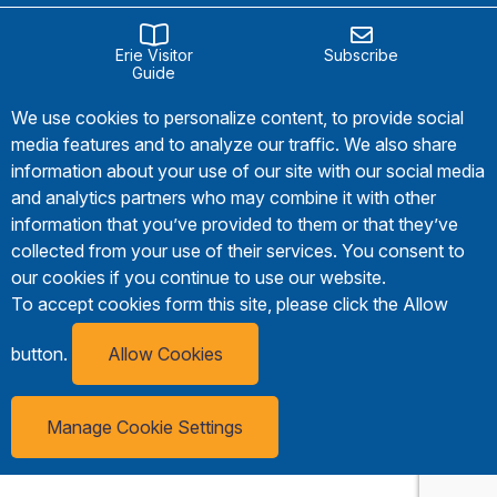
Erie Visitor
Subscribe
Guide
We use cookies to personalize content, to provide social
media features and to analyze our traffic. We also share
information about your use of our site with our social media
and analytics partners who may combine it with other
information that you’ve provided to them or that they’ve
collected from your use of their services. You consent to
our cookies if you continue to use our website.
To accept cookies form this site, please click the Allow
button.
Allow Cookies
Manage Cookie Settings