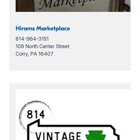
Hirams Marketplace
814-964-3151
109 North Center Street
Corry, PA 16407