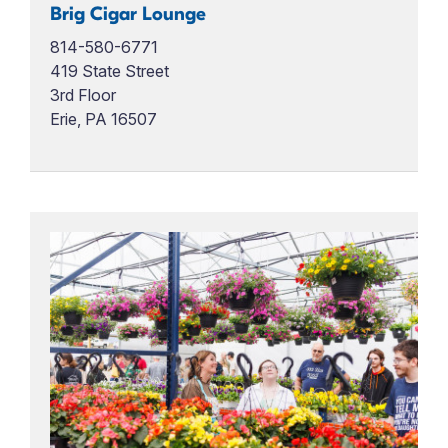
Brig Cigar Lounge
814-580-6771
419 State Street
3rd Floor
Erie, PA 16507