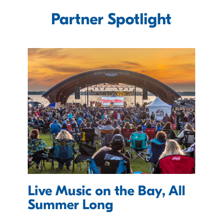
Partner Spotlight
Live Music on the Bay, All
Summer Long
V