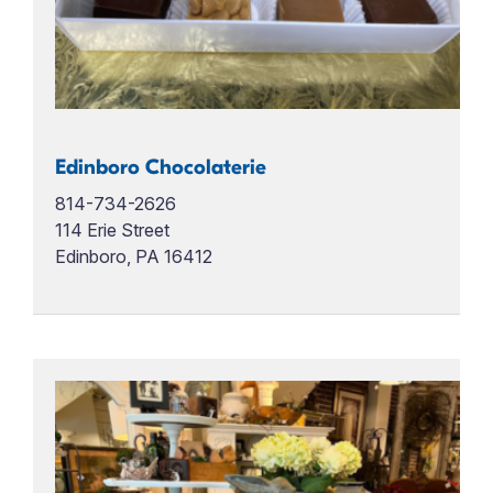
Edinboro Chocolaterie
814-734-2626
114 Erie Street
Edinboro, PA 16412