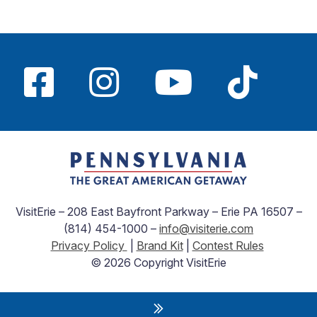
VisitErie – 208 East Bayfront Parkway – Erie PA 16507 –
(814) 454-1000 –
info@visiterie.com
Privacy Policy
|
Brand Kit
|
Contest Rules
© 2026 Copyright VisitErie