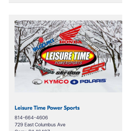
Leisure Time Power Sports
814-664-4606
729 East Columbus Ave