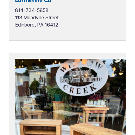
Earthshine Co
814-734-5858
118 Meadville Street
Edinboro, PA 16412