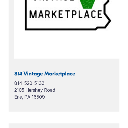
814 Vintage Marketplace
814-520-5133
2105 Hershey Road
Erie, PA 16509