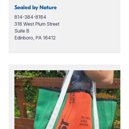
Sealed by Nature
814-384-8184
318 West Plum Street
Suite B
Edinboro, PA 16412