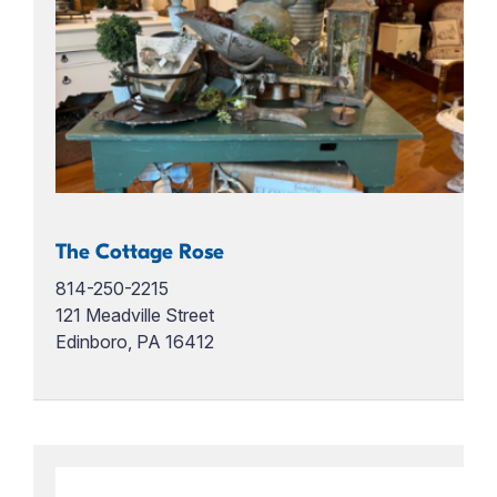
The Cottage Rose
814-250-2215
121 Meadville Street
Edinboro, PA 16412