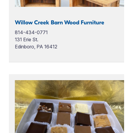
Willow Creek Barn Wood Furniture
814-434-0771
131 Erie St.
Edinboro, PA 16412