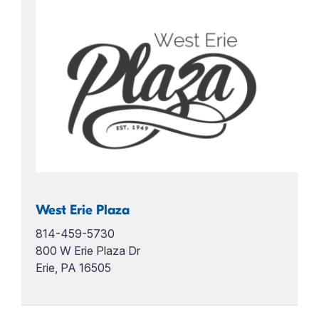
West Erie Plaza
814-459-5730
800 W Erie Plaza Dr
Erie, PA 16505