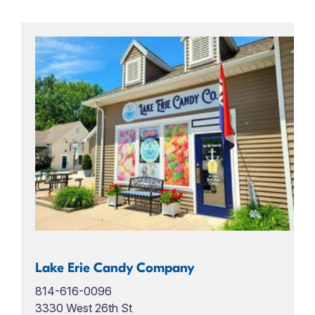
Lake Erie Candy Company
814-616-0096
3330 West 26th St