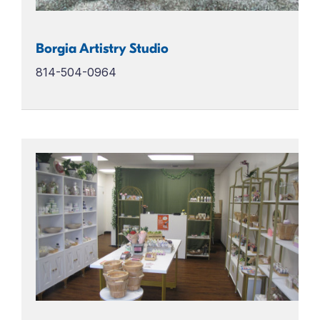
Borgia Artistry Studio
814-504-0964