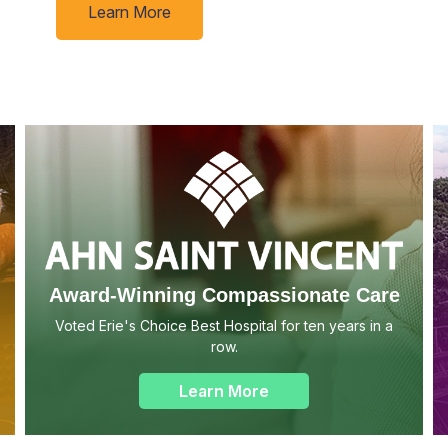
Learn More
Award-Winning Compassionate Care
Voted Erie's Choice Best Hospital for ten years in a
row.
Learn More