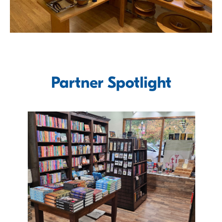
Partner Spotlight