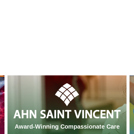
Award-Winning Compassionate Care