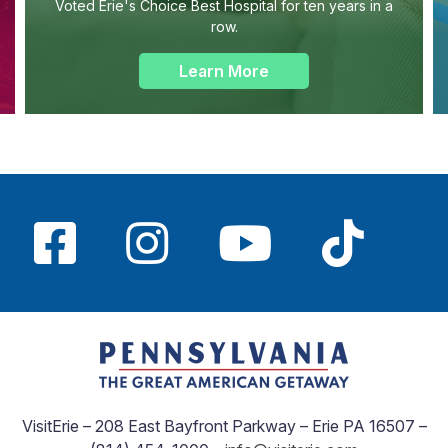
Voted Erie's Choice Best Hospital for ten years in a
row.
Learn More
VisitErie – 208 East Bayfront Parkway – Erie PA 16507 –