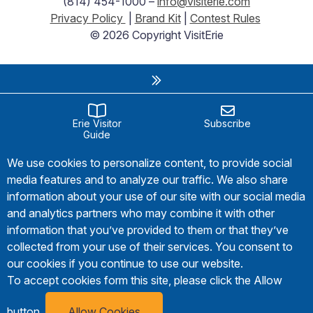
(814) 454-1000 –
info@visiterie.com
Privacy Policy
|
Brand Kit
|
Contest Rules
© 2026 Copyright VisitErie
Erie Visitor
Subscribe
Guide
We use cookies to personalize content, to provide social
media features and to analyze our traffic. We also share
information about your use of our site with our social media
and analytics partners who may combine it with other
information that you’ve provided to them or that they’ve
collected from your use of their services. You consent to
our cookies if you continue to use our website.
To accept cookies form this site, please click the Allow
button.
Allow Cookies