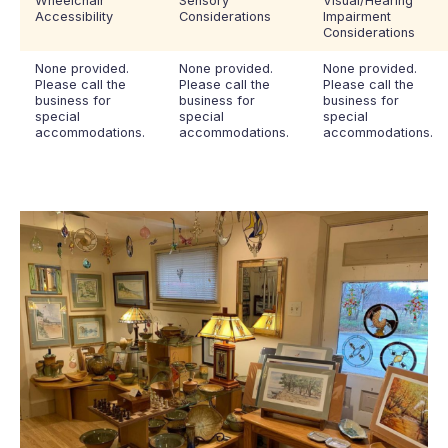
Wheelchair
Sensory
Visual/Hearing
Accessibility
Considerations
Impairment
Considerations
None provided.
None provided.
None provided.
Please call the
Please call the
Please call the
business for
business for
business for
special
special
special
accommodations.
accommodations.
accommodations.