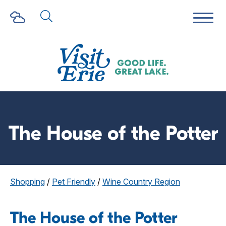
The House of the Potter
Shopping
/
Pet Friendly
/
Wine Country Region
The House of the Potter