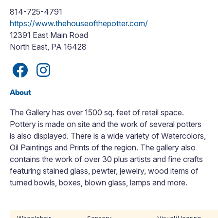
814-725-4791
https://www.thehouseofthepotter.com/
12391 East Main Road
North East, PA 16428
About
The Gallery has over 1500 sq. feet of retail space.
Pottery is made on site and the work of several potters
is also displayed. There is a wide variety of Watercolors,
Oil Paintings and Prints of the region. The gallery also
contains the work of over 30 plus artists and fine crafts
featuring stained glass, pewter, jewelry, wood items of
turned bowls, boxes, blown glass, lamps and more.