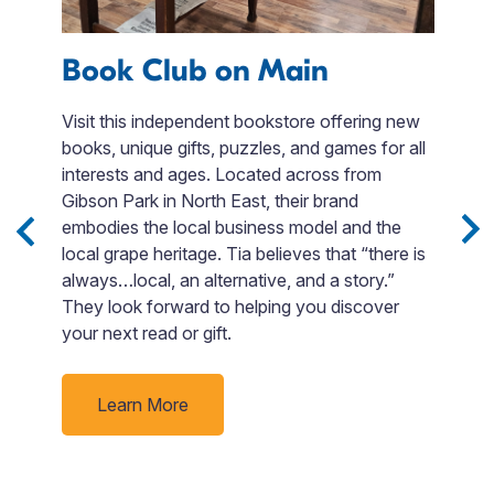
Book Club on Main
F
Visit this independent bookstore offering new
books, unique gifts, puzzles, and games for all
Fi
interests and ages. Located across from
en
 3
Gibson Park in North East, their brand
t
Sip
embodies the local business model and the
F
local grape heritage. Tia believes that “there is
si
e
always…local, an alternative, and a story.”
Bo
nd
They look forward to helping you discover
o
your next read or gift.
go
p
rby
ti
Learn More