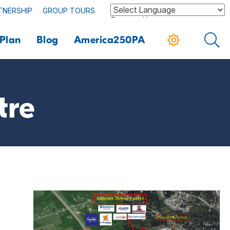
TNERSHIP
GROUP TOURS
Powered by
Plan
Blog
America250PA
tre