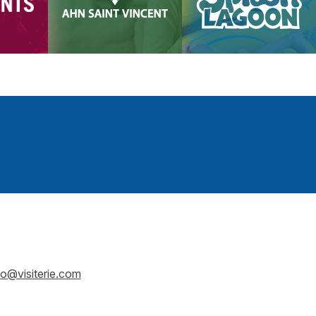
fo@visiterie.com