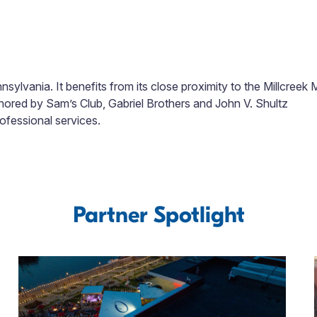
ylvania. It benefits from its close proximity to the Millcreek M
chored by Sam’s Club, Gabriel Brothers and John V. Shultz
rofessional services.
Partner Spotlight