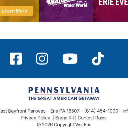
Learn More
 East Bayfront Parkway – Erie PA 16507 – (814) 454-1000 –
in
Privacy Policy
|
Brand Kit
|
Contest Rules
© 2026 Copyright VisitErie