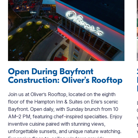
Open During Bayfront
Construction: Oliver’s Rooftop
Join us at Oliver’s Rooftop, located on the eighth
floor of the Hampton Inn & Suites on Erie’s scenic
Bayfront. Open daily, with Sunday brunch from 10
AM–2 PM, featuring chef-inspired specialties. Enjoy
inventive cuisine paired with stunning views,
unforgettable sunsets, and unique nature watching.