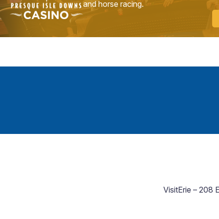
and horse racing.
VisitErie – 208