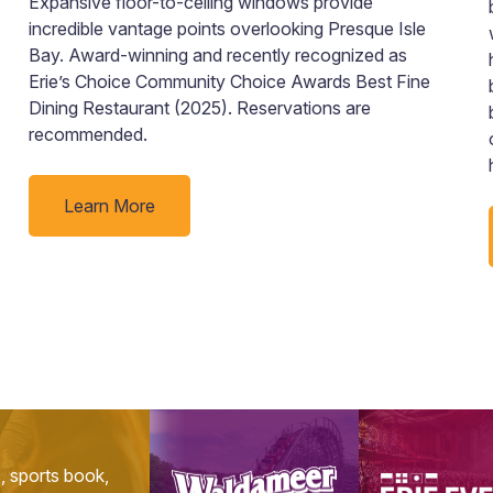
Expansive floor-to-ceiling windows provide
incredible vantage points overlooking Presque Isle
Bay. Award-winning and recently recognized as
Erie’s Choice Community Choice Awards Best Fine
Dining Restaurant (2025). Reservations are
recommended.
Learn More
s, sports book,