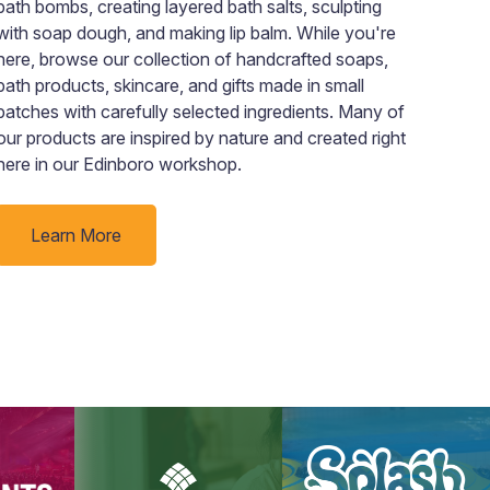
bath bombs, creating layered bath salts, sculpting
rewa
with soap dough, and making lip balm. While you're
here, browse our collection of handcrafted soaps,
bath products, skincare, and gifts made in small
batches with carefully selected ingredients. Many of
our products are inspired by nature and created right
here in our Edinboro workshop.
Learn More