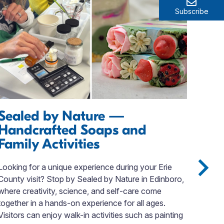
Subscribe
Sealed by Nature —
Ex
Handcrafted Soaps and
If y
Family Activities
stop
You’
Looking for a unique experience during your Erie
Lugg
County visit? Stop by Sealed by Nature in Edinboro,
spec
where creativity, science, and self-care come
you 
together in a hands-on experience for all ages.
rece
Visitors can enjoy walk-in activities such as painting
you’