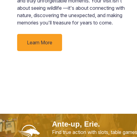
and truly unforgettable moments. Your visit isn't
about seeing wildlife —it's about connecting with
nature, discovering the unexpected, and making
memories you'll treasure for years to come.
Learn More
Ante-up, Erie.
Find true action with slots, table game