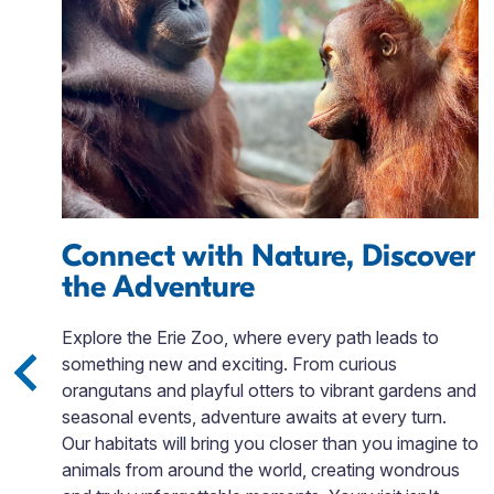
Connect with Nature, Discover
the Adventure
is
Explore the Erie Zoo, where every path leads to
gh
something new and exciting. From curious
orangutans and playful otters to vibrant gardens and
seasonal events, adventure awaits at every turn.
Our habitats will bring you closer than you imagine to
e
animals from around the world, creating wondrous
ll