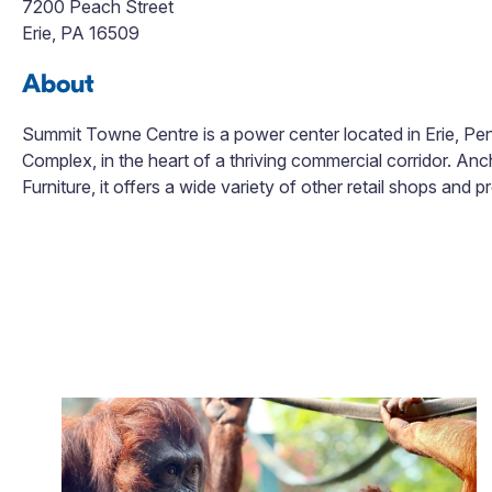
7200 Peach Street
Erie, PA 16509
About
Summit Towne Centre is a power center located in Erie, Penns
Complex, in the heart of a thriving commercial corridor. An
Furniture, it offers a wide variety of other retail shops and p