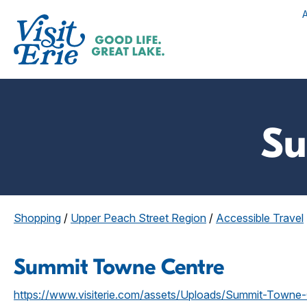
Su
Shopping
/
Upper Peach Street Region
/
Accessible Travel
Summit Towne Centre
https://www.visiterie.com/assets/Uploads/Summit-Towne