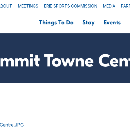
ABOUT
MEETINGS
ERIE SPORTS COMMISSION
MEDIA
PAR
Things To Do
Stay
Events
mmit Towne Cen
-Centre.JPG