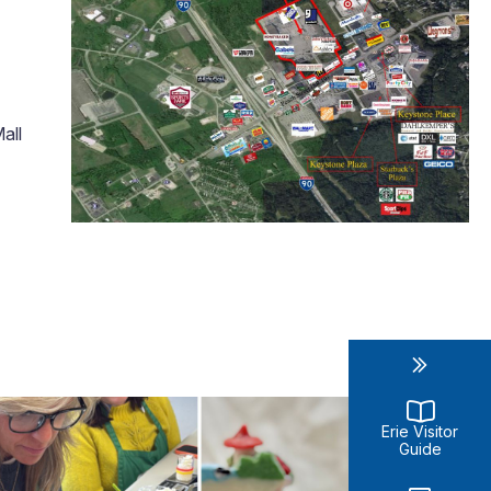
all
Erie Visitor
Guide