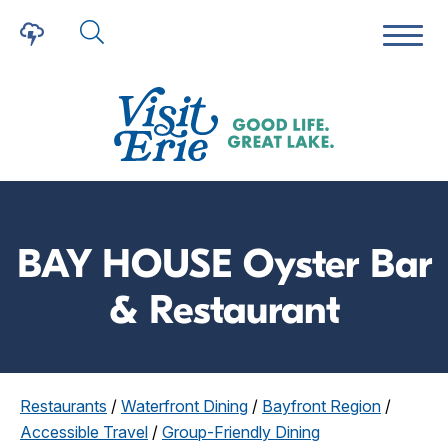
BAY HOUSE Oyster Bar
& Restaurant
Restaurants
/
Waterfront Dining
/
Bayfront Region
/
Accessible Travel
/
Group-Friendly Dining