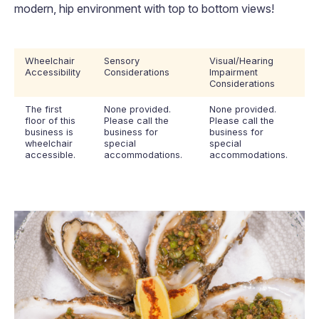
modern, hip environment with top to bottom views!
Wheelchair
Sensory
Visual/Hearing
Accessibility
Considerations
Impairment
Considerations
The first
None provided.
None provided.
floor of this
Please call the
Please call the
business is
business for
business for
wheelchair
special
special
accessible.
accommodations.
accommodations.