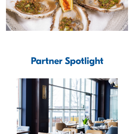
Partner Spotlight