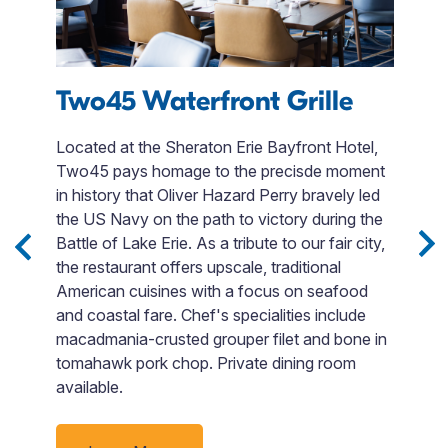
s
Two45 Waterfront Grille
F
Located at the Sheraton Erie Bayfront Hotel,
Two45 pays homage to the precisde moment
Fi
in history that Oliver Hazard Perry bravely led
en
e
the US Navy on the path to victory during the
t
Battle of Lake Erie. As a tribute to our fair city,
F
the restaurant offers upscale, traditional
si
ack
American cuisines with a focus on seafood
Bo
t
and coastal fare. Chef's specialities include
o
d
macadmania-crusted grouper filet and bone in
go
tomahawk pork chop. Private dining room
p
available.
ti