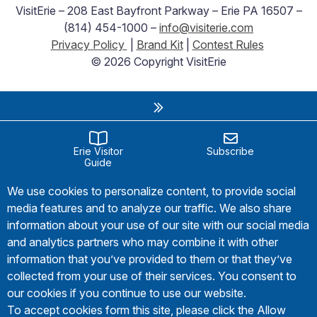
VisitErie – 208 East Bayfront Parkway – Erie PA 16507 –
(814) 454-1000 –
info@visiterie.com
Privacy Policy
|
Brand Kit
|
Contest Rules
© 2026 Copyright VisitErie
Erie Visitor
Subscribe
Guide
We use cookies to personalize content, to provide social
media features and to analyze our traffic. We also share
information about your use of our site with our social media
and analytics partners who may combine it with other
information that you’ve provided to them or that they’ve
collected from your use of their services. You consent to
our cookies if you continue to use our website.
To accept cookies form this site, please click the Allow