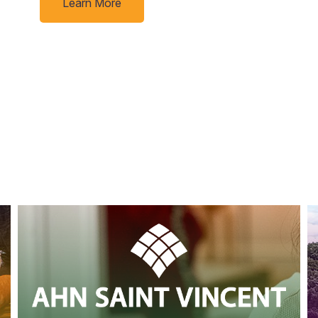
Learn More