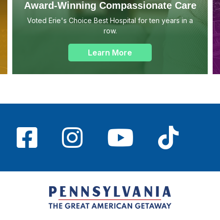
Award-Winning Compassionate Care
Voted Erie's Choice Best Hospital for ten years in a
row.
Learn More