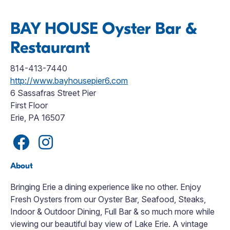
BAY HOUSE Oyster Bar &
Restaurant
814-413-7440
http://www.bayhousepier6.com
6 Sassafras Street Pier
First Floor
Erie, PA 16507
About
Bringing Erie a dining experience like no other. Enjoy
Fresh Oysters from our Oyster Bar, Seafood, Steaks,
Indoor & Outdoor Dining, Full Bar & so much more while
viewing our beautiful bay view of Lake Erie. A vintage