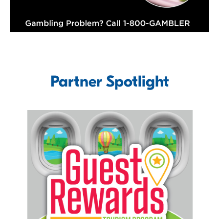
Partner Spotlight