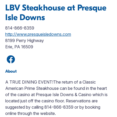
LBV Steakhouse at Presque
Isle Downs
814-866-8359
http://www.presqueisledowns.com
8199 Perry Highway
Erie, PA 16509
About
A TRUE DINING EVENT!The return of a Classic
American Prime Steakhouse can be found in the heart
of the casino at Presque Isle Downs & Casino which is
located just off the casino floor. Reservations are
suggested by calling 814-866-8359 or by booking
online through the website.