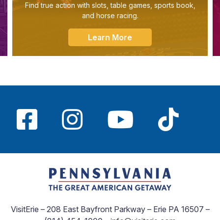
Find true action with slots, table games, sports book,
and horse racing.
Learn More
VisitErie – 208 East Bayfront Parkway – Erie PA 16507 –