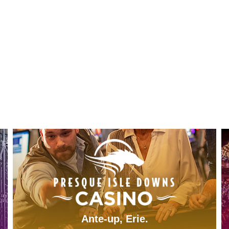
Ante-up, Erie.