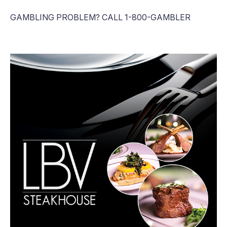
GAMBLING PROBLEM? CALL 1-800-GAMBLER