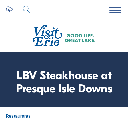
LBV Steakhouse at
Presque Isle Downs
Restaurants