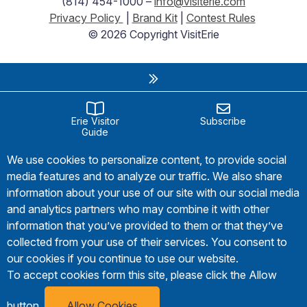
(814) 454-1000 –
info@visiterie.com
Privacy Policy
|
Brand Kit
|
Contest Rules
© 2026 Copyright VisitErie
Erie Visitor
Subscribe
Guide
We use cookies to personalize content, to provide social
media features and to analyze our traffic. We also share
information about your use of our site with our social media
and analytics partners who may combine it with other
information that you’ve provided to them or that they’ve
collected from your use of their services. You consent to
our cookies if you continue to use our website.
To accept cookies form this site, please click the Allow
button.
Allow Cookies