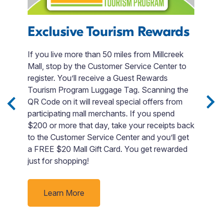
Exclusive Tourism Rewards
T
R
 to
If you live more than 50 miles from Millcreek
le
Mall, stop by the Customer Service Center to
W
ng
register. You’ll receive a Guest Rewards
a
et
Tourism Program Luggage Tag. Scanning the
d
QR Code on it will reveal special offers from
na
participating mall merchants. If you spend
m
$200 or more that day, take your receipts back
I
to the Customer Service Center and you’ll get
r
a FREE $20 Mall Gift Card. You get rewarded
d
just for shopping!
ge
fa
Learn More