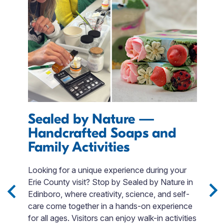
Sealed by Nature —
E
Handcrafted Soaps and
I
Family Activities
M
r
s
Looking for a unique experience during your
T
m.
Erie County visit? Stop by Sealed by Nature in
QR
Edinboro, where creativity, science, and self-
p
care come together in a hands-on experience
$
for all ages. Visitors can enjoy walk-in activities