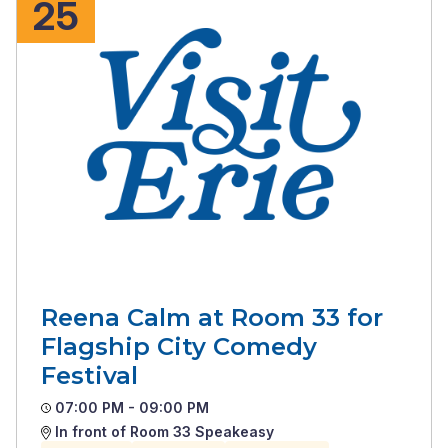
25
Reena Calm at Room 33 for
Flagship City Comedy
Festival
07:00 PM - 09:00 PM
In front of Room 33 Speakeasy