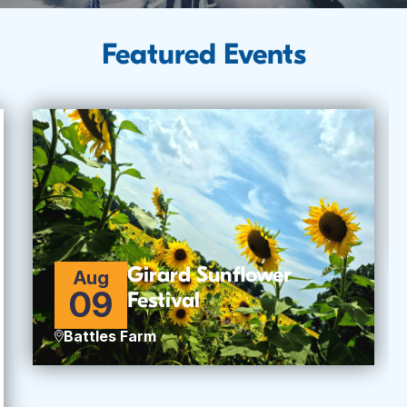
Featured Events
Girard Sunflower
Aug
09
Festival
Battles Farm