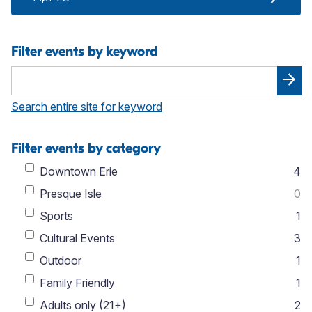
Filter events by keyword
Search entire site for keyword
Filter events by category
Downtown Erie
4
Presque Isle
0
Sports
1
Cultural Events
3
Outdoor
1
Family Friendly
1
Adults only (21+)
2