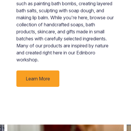
t
e
such as painting bath bombs, creating layered
a
bath salts, sculpting with soap dough, and
ju
making lip balm. While you're here, browse our
collection of handcrafted soaps, bath
products, skincare, and gifts made in small
batches with carefully selected ingredients.
Many of our products are inspired by nature
and created right here in our Edinboro
workshop.
Learn More