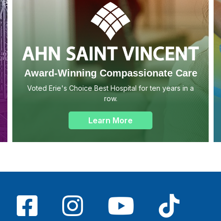
Award-Winning Compassionate Care
Voted Erie's Choice Best Hospital for ten years in a
row.
Learn More