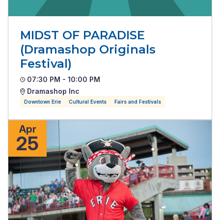
MIDST OF PARADISE
(Dramashop Originals
Festival)
07:30 PM - 10:00 PM
Dramashop Inc
Downtown Erie
Cultural Events
Fairs and Festivals
Apr
25