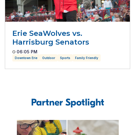
Erie SeaWolves vs.
Harrisburg Senators
06:05 PM
Downtown Erie
Outdoor
Sports
Family Friendly
Partner Spotlight