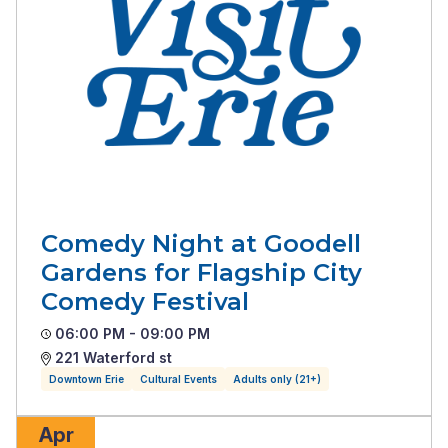
Comedy Night at Goodell
Gardens for Flagship City
Comedy Festival
06:00 PM - 09:00 PM
221 Waterford st
Downtown Erie
Cultural Events
Adults only (21+)
Apr