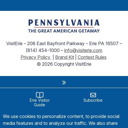
VisitErie – 208 East Bayfront Parkway – Erie PA 16507 –
(814) 454-1000 –
info@visiterie.com
Privacy Policy
|
Brand Kit
|
Contest Rules
© 2026 Copyright VisitErie
Erie Visitor
Subscribe
Guide
We use cookies to personalize content, to provide social
media features and to analyze our traffic. We also share