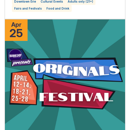
Downtown Erie
Cultural Events
Adults only (21+)
Fairs and Festivals
Food and Drink
Apr
25