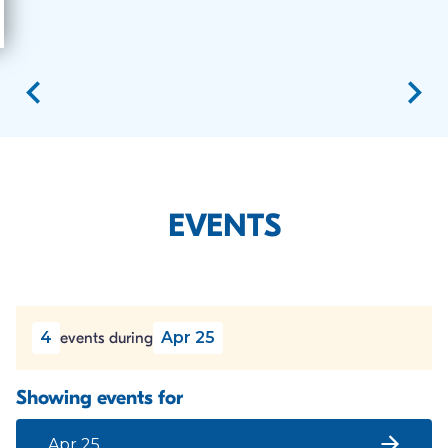
EVENTS
4
Apr 25
events during
Showing events for
Apr 25