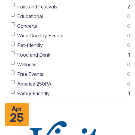
Fairs and Festivals
2
Educational
0
Concerts
0
Wine Country Events
0
Pet-friendly
0
Food and Drink
1
Wellness
0
Free Events
0
America 250PA
0
Family Friendly
1
Apr
25