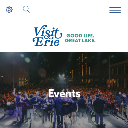
Events