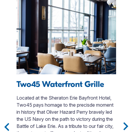
Two45 Waterfront Grille
Located at the Sheraton Erie Bayfront Hotel,
V
Two45 pays homage to the precisde moment
b
in history that Oliver Hazard Perry bravely led
i
ed
the US Navy on the path to victory during the
G
d.
Battle of Lake Erie. As a tribute to our fair city,
e