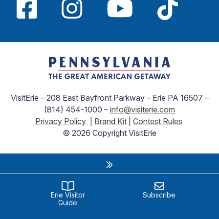
VisitErie – 208 East Bayfront Parkway – Erie PA 16507 –
(814) 454-1000 –
info@visiterie.com
Privacy Policy
|
Brand Kit
|
Contest Rules
© 2026 Copyright VisitErie
Erie Visitor
Subscribe
Guide