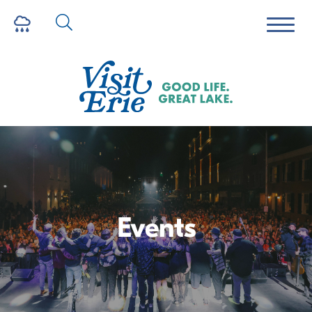
Events