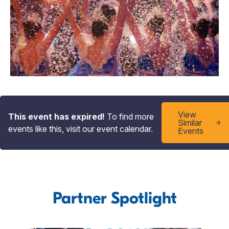
View
This event has expired!
To find more
Similar
events like this, visit our event calendar.
Events
Partner Spotlight