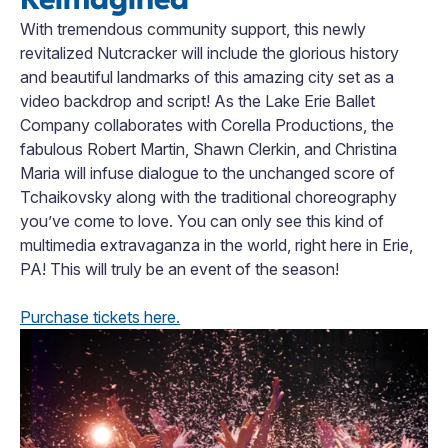
With tremendous community support, this newly
revitalized Nutcracker will include the glorious history
and beautiful landmarks of this amazing city set as a
video backdrop and script! As the Lake Erie Ballet
Company collaborates with Corella Productions, the
fabulous Robert Martin, Shawn Clerkin, and Christina
Maria will infuse dialogue to the unchanged score of
Tchaikovsky along with the traditional choreography
you’ve come to love. You can only see this kind of
multimedia extravaganza in the world, right here in Erie,
PA! This will truly be an event of the season!
Purchase tickets here.