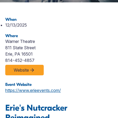
When
12/13/2025
Where
Warner Theatre
811 State Street
Erie, PA 16501
814-452-4857
Website
Event Website
https://www.erieevents.com/
Erie's Nutcracker
Reimagined