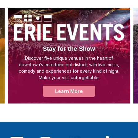
Stay for the Show
Discover five unique venues in the heart of
downtown’s entertainment district, with live music,
comedy and experiences for every kind of night.
Make your visit unforgettable.
Learn More