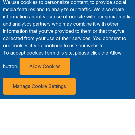
We use cookies to personalize content, to provide social
media features and to analyze our traffic. We also share
information about your use of our site with our social media
and analytics partners who may combine it with other
information that you’ve provided to them or that they’ve
collected from your use of their services. You consent to
our cookies if you continue to use our website.
To accept cookies form this site, please click the Allow
button.
Allow Cookies
Manage Cookie Settings