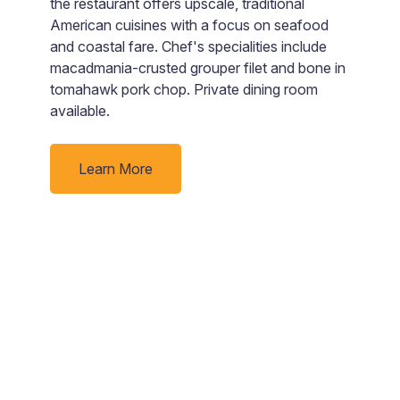
the restaurant offers upscale, traditional
lo
American cuisines with a focus on seafood
a
and coastal fare. Chef's specialities include
T
macadmania-crusted grouper filet and bone in
yo
tomahawk pork chop. Private dining room
available.
Learn More