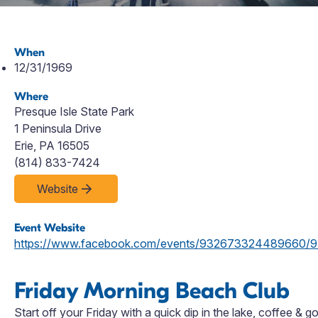
When
12/31/1969
Where
Presque Isle State Park
1 Peninsula Drive
Erie, PA 16505
(814) 833-7424
Website
Event Website
https://www.facebook.com/events/932673324489660
Friday Morning Beach Club
Start off your Friday with a quick dip in the lake, coffee &