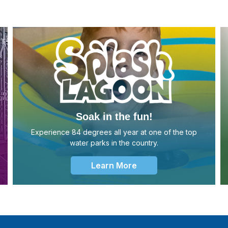
Soak in the fun!
Experience 84 degrees all year at one of the top
water parks in the country.
Learn More