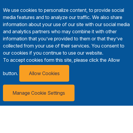
We use cookies to personalize content, to provide social
media features and to analyze our traffic. We also share
information about your use of our site with our social media
and analytics partners who may combine it with other
information that you’ve provided to them or that they’ve
collected from your use of their services. You consent to
our cookies if you continue to use our website.
To accept cookies form this site, please click the Allow
button.
Allow Cookies
Manage Cookie Settings