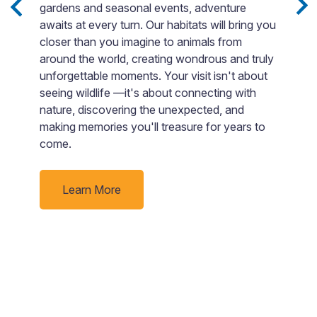
gardens and seasonal events, adventure
E
awaits at every turn. Our habitats will bring you
e
b
closer than you imagine to animals from
nd
in
around the world, creating wondrous and truly
p
unforgettable moments. Your visit isn't about
s
seeing wildlife —it's about connecting with
rby
E
nature, discovering the unexpected, and
i
making memories you'll treasure for years to
I
come.
r
C
(
Learn More