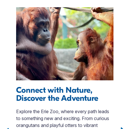
Connect with Nature,
O
Discover the Adventure
C
Explore the Erie Zoo, where every path leads
to something new and exciting. From curious
 3
Jo
orangutans and playful otters to vibrant
Sip
e