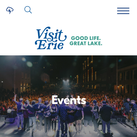
Events