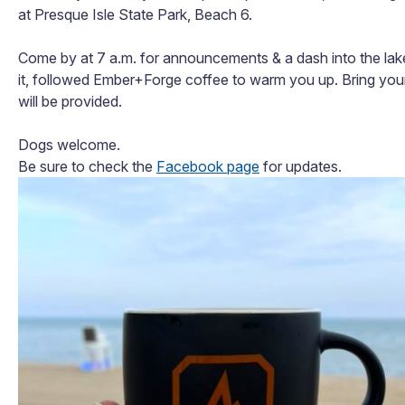
at Presque Isle State Park, Beach 6.
Come by at 7 a.m. for announcements & a dash into the lake,
it, followed
Ember+Forge coffee to warm you up. Bring you
will be provided.
Dogs welcome.
Be sure to check the
Facebook page
for updates.