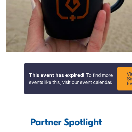
V
This event has expired!
To find more
Si
events like this, visit our event calendar.
Ev
Partner Spotlight