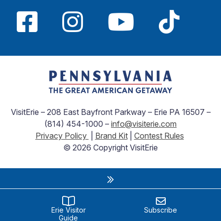
VisitErie – 208 East Bayfront Parkway – Erie PA 16507 –
(814) 454-1000 –
info@visiterie.com
Privacy Policy
|
Brand Kit
|
Contest Rules
© 2026 Copyright VisitErie
Erie Visitor
Subscribe
Guide