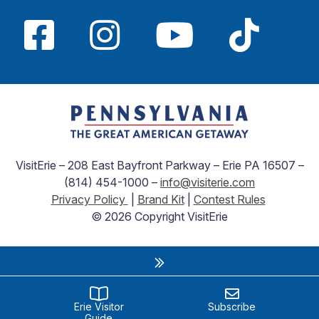
VisitErie – 208 East Bayfront Parkway – Erie PA 16507 –
(814) 454-1000 –
info@visiterie.com
Privacy Policy
|
Brand Kit
|
Contest Rules
© 2026 Copyright VisitErie
Erie Visitor
Subscribe
Guide