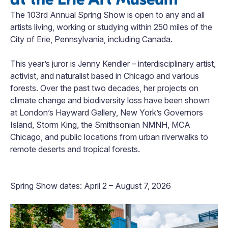
The 103rd Annual Spring Show is open to any and all
artists living, working or studying within 250 miles of the
City of Erie, Pennsylvania, including Canada.
This year’s juror is Jenny Kendler – interdisciplinary artist,
activist, and naturalist based in Chicago and various
forests. Over the past two decades, her projects on
climate change and biodiversity loss have been shown
at London’s Hayward Gallery, New York’s Governors
Island, Storm King, the Smithsonian NMNH, MCA
Chicago, and public locations from urban riverwalks to
remote deserts and tropical forests.
Spring Show dates: April 2 – August 7, 2026