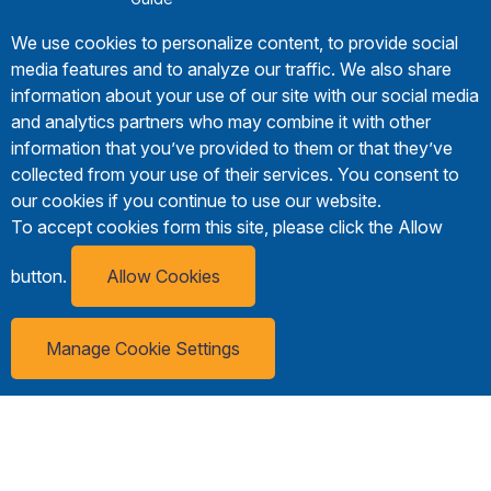
We use cookies to personalize content, to provide social
media features and to analyze our traffic. We also share
information about your use of our site with our social media
and analytics partners who may combine it with other
information that you’ve provided to them or that they’ve
collected from your use of their services. You consent to
our cookies if you continue to use our website.
To accept cookies form this site, please click the Allow
button.
Allow Cookies
Manage Cookie Settings