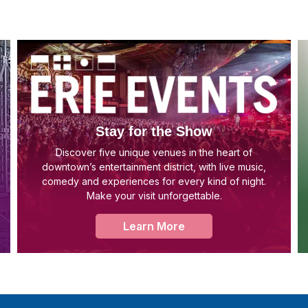
Stay for the Show
Discover five unique venues in the heart of
downtown’s entertainment district, with live music,
comedy and experiences for every kind of night.
Make your visit unforgettable.
Learn More