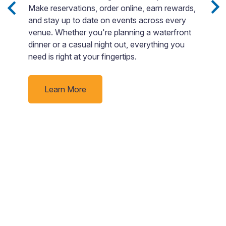
Make reservations, order online, earn rewards,
T
and stay up to date on events across every
b
ng
venue. Whether you're planning a waterfront
g
dinner or a casual night out, everything you
o
need is right at your fingertips.
Learn More