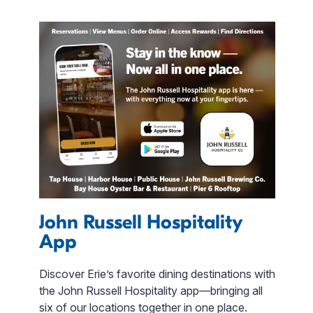
John Russell Hospitality
App
A
Discover Erie’s favorite dining destinations with
S
the John Russell Hospitality app—bringing all
b
six of our locations together in one place.
b