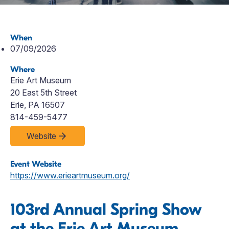
When
07/09/2026
Where
Erie Art Museum
20 East 5th Street
Erie, PA 16507
814-459-5477
Website
Event Website
https://www.erieartmuseum.org/
103rd Annual Spring Show
at the Erie Art Museum