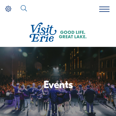
Events