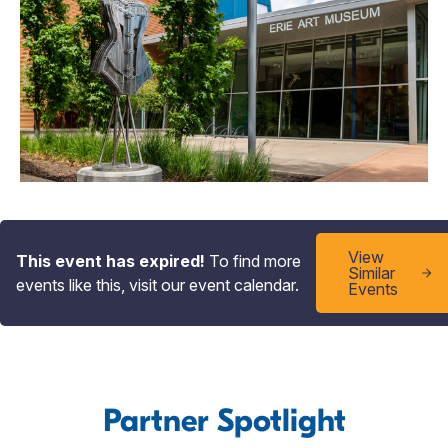
View
This event has expired!
To find more
Similar
events like this, visit our event calendar.
Events
Partner Spotlight