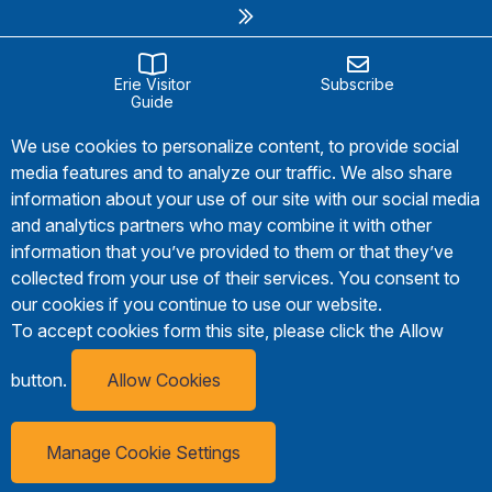
Erie Visitor
Subscribe
Guide
We use cookies to personalize content, to provide social
media features and to analyze our traffic. We also share
information about your use of our site with our social media
and analytics partners who may combine it with other
information that you’ve provided to them or that they’ve
collected from your use of their services. You consent to
our cookies if you continue to use our website.
To accept cookies form this site, please click the Allow
button.
Allow Cookies
Manage Cookie Settings