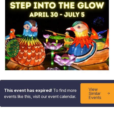
View
This event has expired!
To find more
Similar
events like this, visit our event calendar.
Events