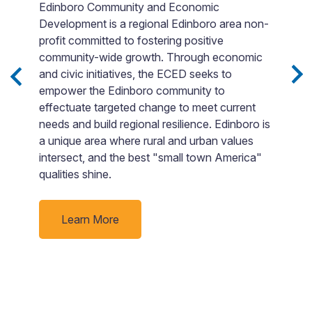
Edinboro Community and Economic
Development is a regional Edinboro area non-
E
profit committed to fostering positive
t
community-wide growth. Through economic
o
and civic initiatives, the ECED seeks to
g
empower the Edinboro community to
aw
effectuate targeted change to meet current
ng
c
needs and build regional resilience. Edinboro is
a
a unique area where rural and urban values
o
u
intersect, and the best "small town America"
s
qualities shine.
n
m
c
Learn More