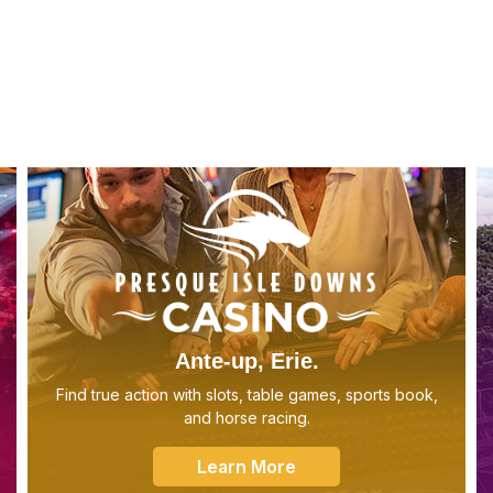
Ante-up, Erie.
Find true action with slots, table games, sports book,
and horse racing.
Learn More