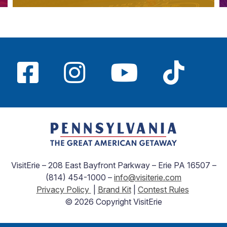
VisitErie – 208 East Bayfront Parkway – Erie PA 16507 –
(814) 454-1000 –
info@visiterie.com
Privacy Policy
|
Brand Kit
|
Contest Rules
© 2026 Copyright VisitErie