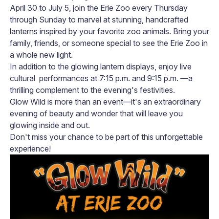
April 30 to July 5, join the Erie Zoo every Thursday
through Sunday to marvel at stunning, handcrafted
lanterns inspired by your favorite zoo animals. Bring your
family, friends, or someone special to see the Erie Zoo in
a whole new light.
In addition to the glowing lantern displays, enjoy live
cultural performances at 7:15 p.m. and 9:15 p.m. —a
thrilling complement to the evening's festivities.
Glow Wild is more than an event—it's an extraordinary
evening of beauty and wonder that will leave you
glowing inside and out.
Don't miss your chance to be part of this unforgettable
experience!