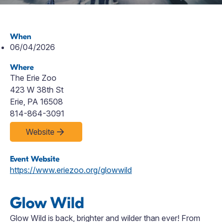
When
06/04/2026
Where
The Erie Zoo
423 W 38th St
Erie, PA 16508
814-864-3091
Website
Event Website
https://www.eriezoo.org/glowwild
Glow Wild
Glow Wild is back,
brighter
and wilder than ever! From