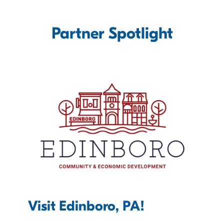
Partner Spotlight
Visit Edinboro, PA!
C
D