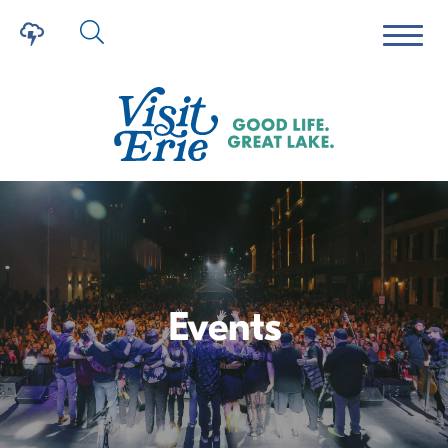
Events