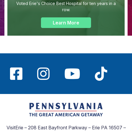
Voted Erie's Choice Best Hospital for ten years in a
row.
Learn More
VisitErie – 208 East Bayfront Parkway – Erie PA 16507 –