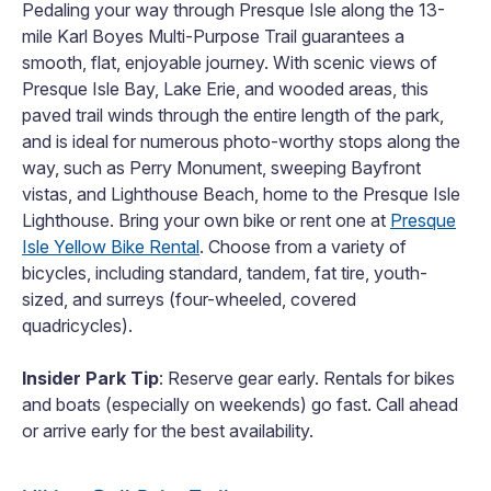
Pedaling your way through Presque Isle along the 13-
mile Karl Boyes Multi-Purpose Trail guarantees a
smooth, flat, enjoyable journey. With scenic views of
Presque Isle Bay, Lake Erie, and wooded areas, this
paved trail winds through the entire length of the park,
and is ideal for numerous photo-worthy stops along the
way, such as Perry Monument, sweeping Bayfront
vistas, and Lighthouse Beach, home to the Presque Isle
Lighthouse. Bring your own bike or rent one at
Presque
Isle Yellow Bike Rental
. Choose from a variety of
bicycles, including standard, tandem, fat tire, youth-
sized, and surreys (four-wheeled, covered
quadricycles).
Insider Park Tip
: Reserve gear early. Rentals for bikes
and boats (especially on weekends) go fast. Call ahead
or arrive early for the best availability.