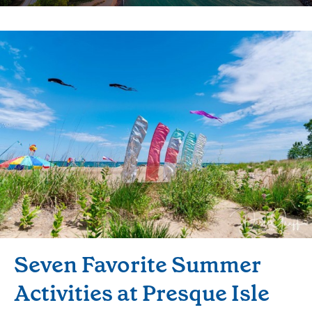
Seven Favorite Summer
Activities at Presque Isle