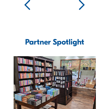
Partner Spotlight