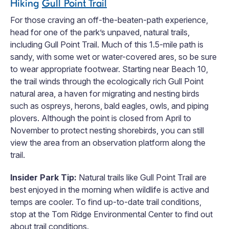
Hiking
Gull Point Trail
For those craving an off-the-beaten-path experience,
head for one of the park’s unpaved, natural trails,
including Gull Point Trail. Much of this 1.5-mile path is
sandy, with some wet or water-covered ares, so be sure
to wear appropriate footwear. Starting near Beach 10,
the trail winds through the ecologically rich Gull Point
natural area, a haven for migrating and nesting birds
such as ospreys, herons, bald eagles, owls, and piping
plovers. Although the point is closed from April to
November to protect nesting shorebirds, you can still
view the area from an observation platform along the
trail.
Insider Park Tip:
Natural trails like Gull Point Trail are
best enjoyed in the morning when wildlife is active and
temps are cooler. To find up-to-date trail conditions,
stop at the Tom Ridge Environmental Center to find out
about trail conditions.