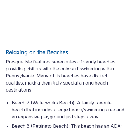
Relaxing on the Beaches
Presque Isle features seven miles of sandy beaches,
providing visitors with the only surf swimming within
Pennsylvania. Many of its beaches have distinct
qualities, making them truly special among beach
destinations.
Beach 7 (Waterworks Beach): A family favorite
beach that includes a large beach/swimming area and
an expansive playground just steps away.
Beach 8 (Pettinato Beach): This beach has an ADA-