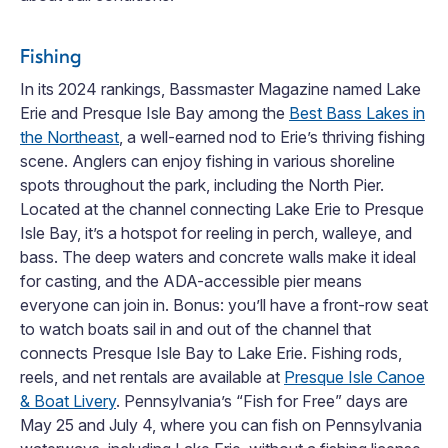
Fishing
In its 2024 rankings, Bassmaster Magazine named Lake
Erie and Presque Isle Bay among the
Best Bass Lakes in
the Northeast
, a well-earned nod to Erie’s thriving fishing
scene. Anglers can enjoy fishing in various shoreline
spots throughout the park, including the North Pier.
Located at the channel connecting Lake Erie to Presque
Isle Bay, it’s a hotspot for reeling in perch, walleye, and
bass. The deep waters and concrete walls make it ideal
for casting, and the ADA-accessible pier means
everyone can join in. Bonus: you’ll have a front-row seat
to watch boats sail in and out of the channel that
connects Presque Isle Bay to Lake Erie. Fishing rods,
reels, and net rentals are available at
Presque Isle Canoe
& Boat Livery
. Pennsylvania’s “Fish for Free” days are
May 25 and July 4, where you can fish on Pennsylvania