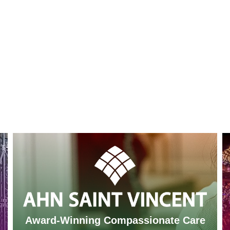
Award-Winning Compassionate Care