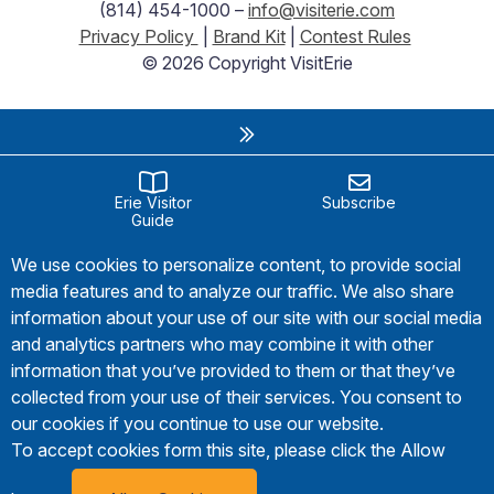
(814) 454-1000 –
info@visiterie.com
Privacy Policy
|
Brand Kit
|
Contest Rules
© 2026 Copyright VisitErie
Erie Visitor
Subscribe
Guide
We use cookies to personalize content, to provide social
media features and to analyze our traffic. We also share
information about your use of our site with our social media
and analytics partners who may combine it with other
information that you’ve provided to them or that they’ve
collected from your use of their services. You consent to
our cookies if you continue to use our website.
To accept cookies form this site, please click the Allow