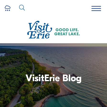
VisitErie Blog