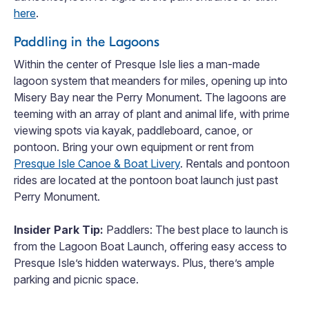
here
.
Paddling in the Lagoons
Within the center of Presque Isle lies a man-made
lagoon system that meanders for miles, opening up into
Misery Bay near the Perry Monument. The lagoons are
teeming with an array of plant and animal life, with prime
viewing spots via kayak, paddleboard, canoe, or
pontoon. Bring your own equipment or rent from
Presque Isle Canoe & Boat Livery
. Rentals and pontoon
rides are located at the pontoon boat launch just past
Perry Monument.
Insider Park Tip:
Paddlers: The best place to launch is
from the Lagoon Boat Launch, offering easy access to
Presque Isle’s hidden waterways. Plus, there’s ample
parking and picnic space.