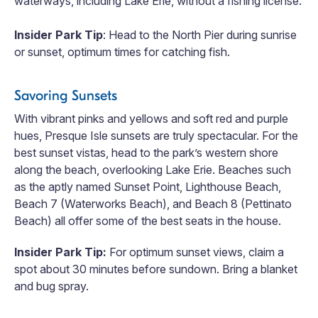
waterways, including Lake Erie, without a fishing license.
Insider Park Tip
: Head to the North Pier during sunrise
or sunset, optimum times for catching fish.
Savoring Sunsets
With vibrant pinks and yellows and soft red and purple
hues, Presque Isle sunsets are truly spectacular. For the
best sunset vistas, head to the park’s western shore
along the beach, overlooking Lake Erie. Beaches such
as the aptly named Sunset Point, Lighthouse Beach,
Beach 7 (Waterworks Beach), and Beach 8 (Pettinato
Beach) all offer some of the best seats in the house.
Insider Park Tip:
For optimum sunset views, claim a
spot about 30 minutes before sundown. Bring a blanket
and bug spray.