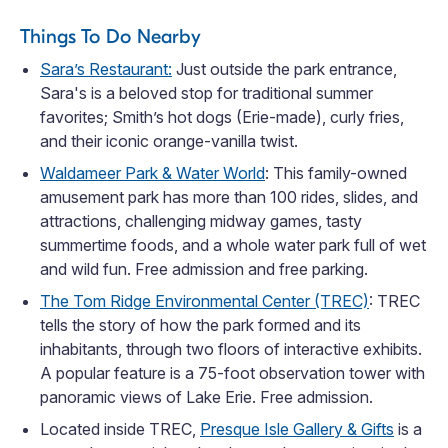
Things To Do Nearby
Sara’s Restaurant:
Just outside the park entrance,
Sara's is a beloved stop for traditional summer
favorites; Smith’s hot dogs (Erie-made), curly fries,
and their iconic orange-vanilla twist.
Waldameer Park & Water World
: This family-owned
amusement park has more than 100 rides, slides, and
attractions, challenging midway games, tasty
summertime foods, and a whole water park full of wet
and wild fun. Free admission and free parking.
The Tom Ridge Environmental Center (TREC)
: TREC
tells the story of how the park formed and its
inhabitants, through two floors of interactive exhibits.
A popular feature is a 75-foot observation tower with
panoramic views of Lake Erie. Free admission.
Located inside TREC,
Presque Isle Gallery & Gifts
is a