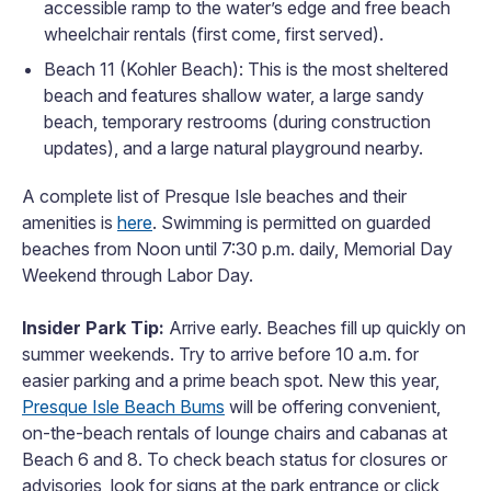
accessible ramp to the water’s edge and free beach
wheelchair rentals (first come, first served).
Beach 11 (Kohler Beach): This is the most sheltered
beach and features shallow water, a large sandy
beach, temporary restrooms (during construction
updates), and a large natural playground nearby.
A complete list of Presque Isle beaches and their
amenities is
here
. Swimming is permitted on guarded
beaches from Noon until 7:30 p.m. daily, Memorial Day
Weekend through Labor Day.
Insider Park Tip:
Arrive early. Beaches fill up quickly on
summer weekends. Try to arrive before 10 a.m. for
easier parking and a prime beach spot. New this year,
Presque Isle Beach Bums
will be offering convenient,
on-the-beach rentals of lounge chairs and cabanas at
Beach 6 and 8. To check beach status for closures or
advisories, look for signs at the park entrance or click