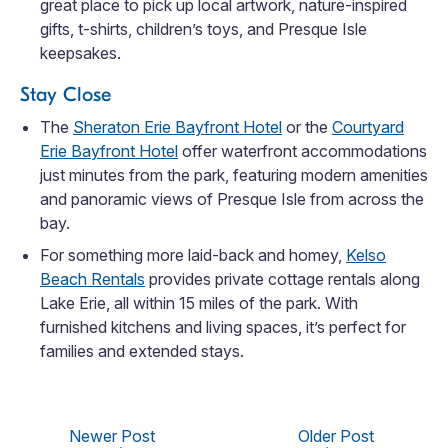
great place to pick up local artwork, nature-inspired
gifts, t-shirts, children’s toys, and Presque Isle
keepsakes.
Stay Close
The
Sheraton Erie Bayfront Hotel
or the
Courtyard
Erie Bayfront Hotel
offer waterfront accommodations
just minutes from the park, featuring modern amenities
and panoramic views of Presque Isle from across the
bay.
For something more laid-back and homey,
Kelso
Beach Rentals
provides private cottage rentals along
Lake Erie, all within 15 miles of the park. With
furnished kitchens and living spaces, it’s perfect for
families and extended stays.
Newer Post
Older Post