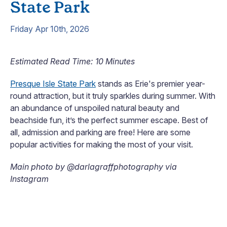
State Park
Friday Apr 10th, 2026
Estimated Read Time: 10 Minutes
Presque Isle State Park
stands as Erie's premier year-
round attraction, but it truly sparkles during summer. With
an abundance of unspoiled natural beauty and
beachside fun, it’s the perfect summer escape. Best of
all, admission and parking are free! Here are some
popular activities for making the most of your visit.
Main photo by @darlagraffphotography via
Instagram