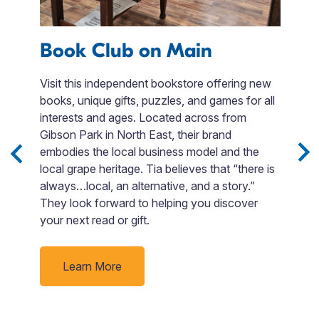
Book Club on Main
F
e
Visit this independent bookstore offering new
books, unique gifts, puzzles, and games for all
Fi
interests and ages. Located across from
en
Gibson Park in North East, their brand
t
embodies the local business model and the
s,
F
local grape heritage. Tia believes that “there is
.
si
always…local, an alternative, and a story.”
Bo
They look forward to helping you discover
o
your next read or gift.
go
p
ti
Learn More