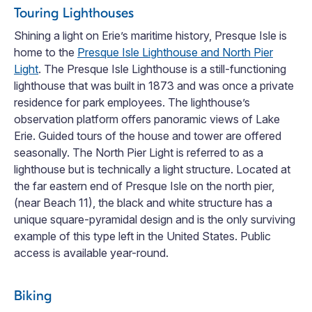
Touring Lighthouses
Shining a light on Erie’s maritime history, Presque Isle is
home to the
Presque Isle Lighthouse and North Pier
Light
. The Presque Isle Lighthouse is a still-functioning
lighthouse that was built in 1873 and was once a private
residence for park employees. The lighthouse’s
observation platform offers panoramic views of Lake
Erie. Guided tours of the house and tower are offered
seasonally. The North Pier Light is referred to as a
lighthouse but is technically a light structure. Located at
the far eastern end of Presque Isle on the north pier,
(near Beach 11), the black and white structure has a
unique square-pyramidal design and is the only surviving
example of this type left in the United States. Public
access is available year-round.
Biking