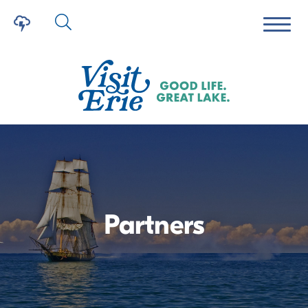
Partners