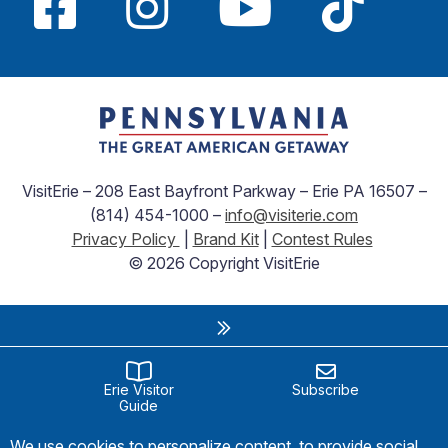
VisitErie – 208 East Bayfront Parkway – Erie PA 16507 –
(814) 454-1000 –
info@visiterie.com
Privacy Policy
|
Brand Kit
|
Contest Rules
© 2026 Copyright VisitErie
Erie Visitor
Subscribe
Guide
We use cookies to personalize content, to provide social