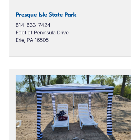
Presque Isle State Park
814-833-7424
Foot of Peninsula Drive
Erie, PA 16505