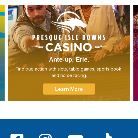
Ante-up, Erie.
Find true action with slots, table games, sports book,
and horse racing.
Learn More