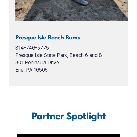
Presque Isle Beach Bums
814-746-5775
Presque Isle State Park, Beach 6 and 8
301 Peninsula Drive
Erie, PA 16505
Partner Spotlight