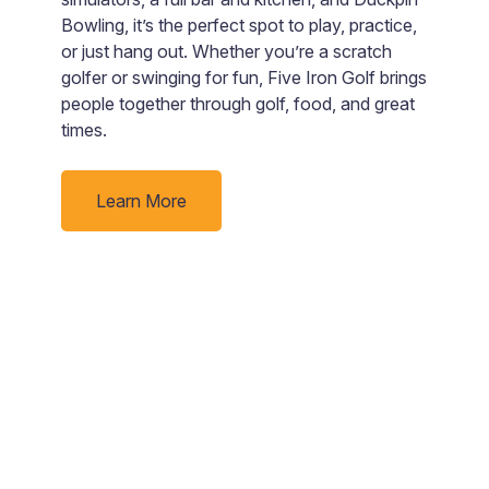
e
Bowling, it’s the perfect spot to play, practice,
B
nd
or just hang out. Whether you’re a scratch
s
golfer or swinging for fun, Five Iron Golf brings
“
people together through golf, food, and great
rby
times.
Learn More