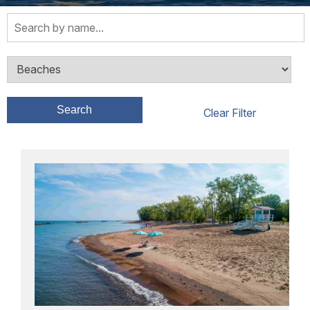
Search