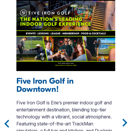
Five Iron Golf in
T
Downtown!
f
Five Iron Golf is Erie’s premier indoor golf and
P
entertainment destination, blending top-tier
w
 3
technology with a vibrant, social atmosphere.
b
Sip
Featuring state-of-the-art TrackMan
i
simulators, a full bar and kitchen, and Duckpin
in